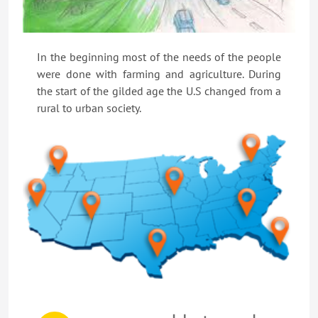
In the beginning most of the needs of the people
were done with farming and agriculture. During
the start of the gilded age the U.S changed from a
rural to urban society.