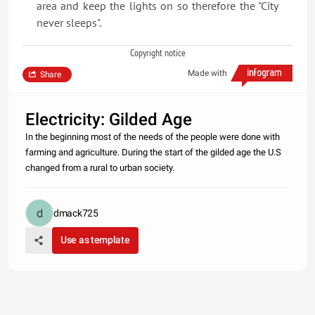
area and keep the lights on so therefore the "City
never sleeps".
Copyright notice
Made with
Share
Electricity: Gilded Age
In the beginning most of the needs of the people were done with
farming and agriculture. During the start of the gilded age the U.S
changed from a rural to urban society.
dmack725
Use as template