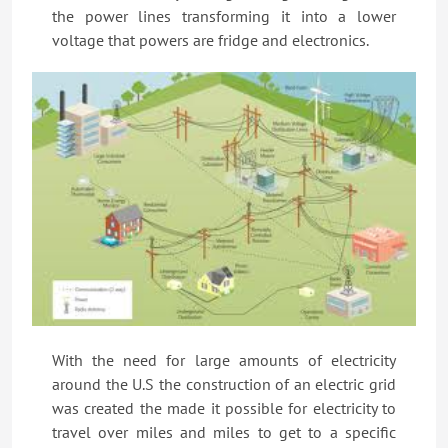
the power lines transforming it into a lower
voltage that powers are fridge and electronics.
With the need for large amounts of electricity
around the U.S the construction of an electric grid
was created the made it possible for electricity to
travel over miles and miles to get to a specific