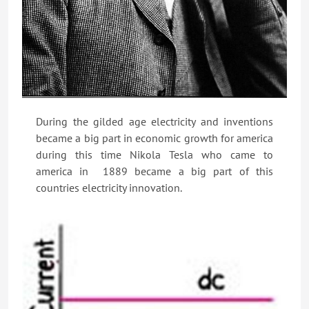
During the gilded age electricity and inventions
became a big part in economic growth for america
during this time Nikola Tesla who came to
america in 1889 became a big part of this
countries electricity innovation.