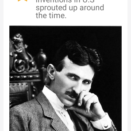
sprouted up around
the time.