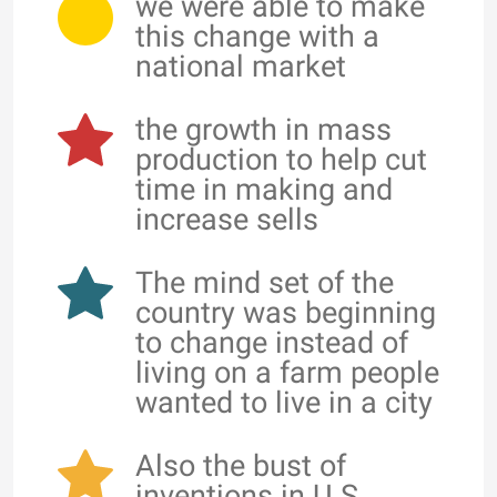
we were able to make
this change with a
national market
the growth in mass
production to help cut
time in making and
increase sells
The mind set of the
country was beginning
to change instead of
living on a farm people
wanted to live in a city
Also the bust of
inventions in U.S