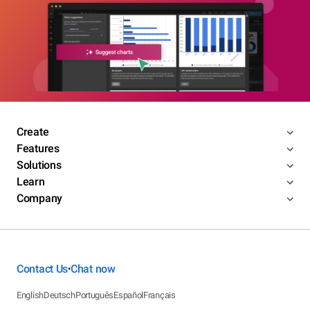
Create
Features
Solutions
Learn
Company
Contact Us
Chat now
•
English
Deutsch
Português
Español
Français