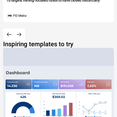
10 largest mining-focused funds to have closed historically
PEI Media
Inspiring templates to try