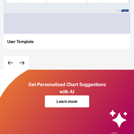
User Template
Get Personalized Chart Suggestions
with AI
Learn more