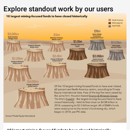
Explore standout work by our users