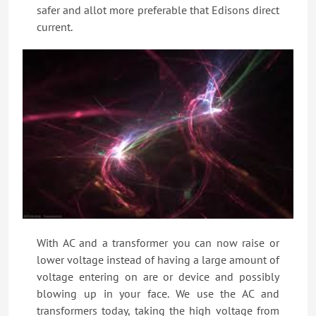
safer and allot more preferable that Edisons direct
current.
With AC and a transformer you can now raise or
lower voltage instead of having a large amount of
voltage entering on are or device and possibly
blowing up in your face. We use the AC and
transformers today, taking the high voltage from