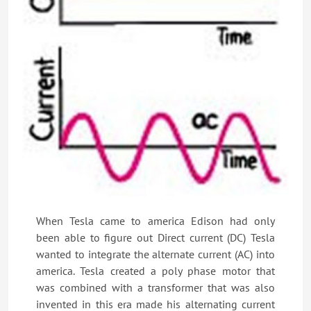
When Tesla came to america Edison had only
been able to figure out Direct current (DC) Tesla
wanted to integrate the alternate current (AC) into
america. Tesla created a poly phase motor that
was combined with a transformer that was also
invented in this era made his alternating current