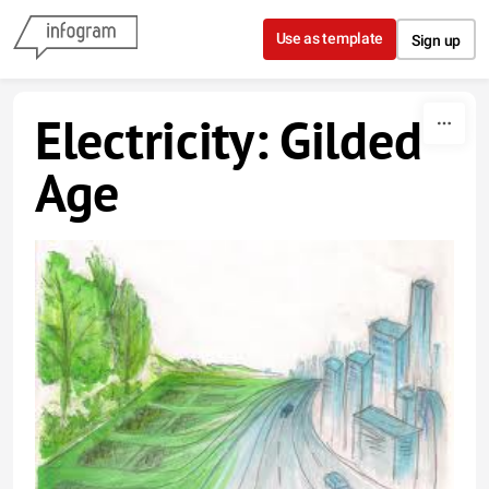
Skip to content
Use as template
Sign up
Electricity: Gilded
Age