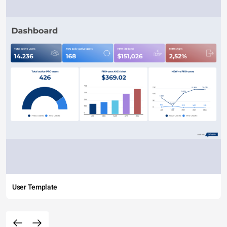
User Template