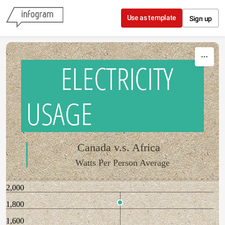
Skip to content
Use as template
Sign up
ELECTRICITY
USAGE
Canada v.s. Africa
Watts Per Person Average
2,000
1,800
1,600