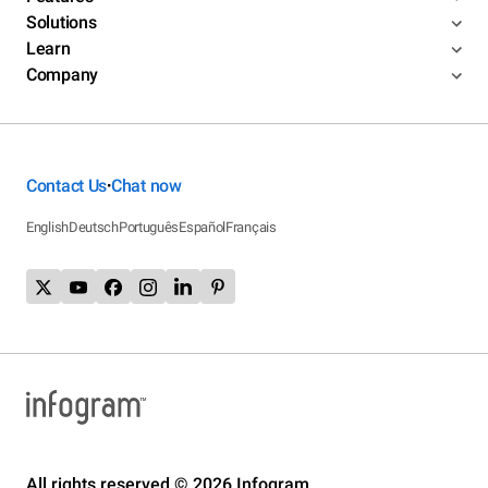
Solutions
Learn
Company
Contact Us
Chat now
•
English
Deutsch
Português
Español
Français
All rights reserved © 2026 Infogram