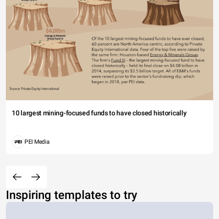
10 largest mining-focused funds to have closed historically
PEI Media
Inspiring templates to try