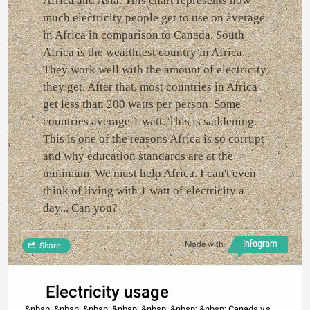
Africa and Asia. This chart represents how
much electricity people get to use on average
in Africa in comparison to Canada. South
Africa is the wealthiest country in Africa.
They work well with the amount of electricity
they get. After that, most countries in Africa
get less than 200 watts per person. Some
countries average 1 watt. This is saddening.
This is one of the reasons Africa is so corrupt
and why education standards are at the
minimum. We must help Africa. I can't even
think of living with 1 watt of electricity a
day... Can you?
Made with
Share
Electricity usage
&nbsp; &nbsp; &nbsp; &nbsp; &nbsp; &nbsp; &nbsp; Canada v.s.