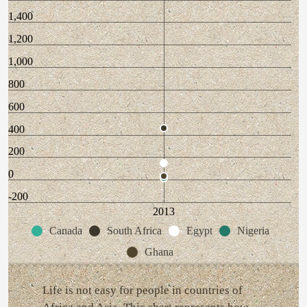
1,400
1,200
1,000
800
600
400
200
0
-200
2013
Canada
South Africa
Egypt
Nigeria
Ghana
Life is not easy for people in countries of