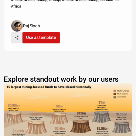
Africa
Raj Singh
Use as template
Explore standout work by our users