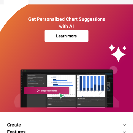
Get Personalized Chart Suggestions
with AI
Learn more
Create
Features