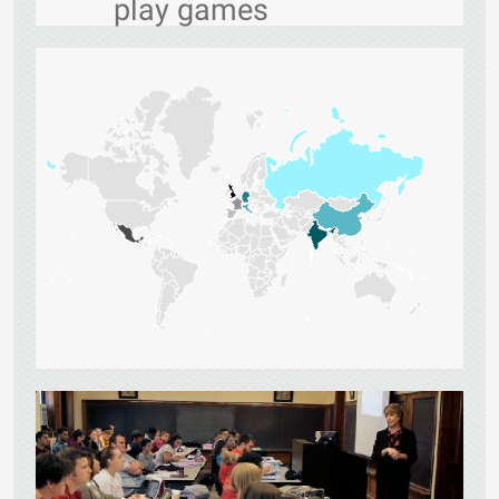
play games