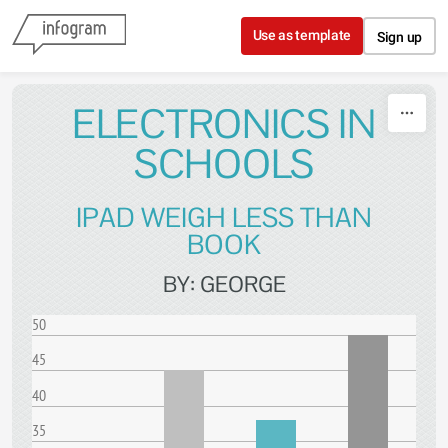
Skip to content
Use as template
Sign up
ELECTRONICS IN
SCHOOLS
IPAD WEIGH LESS THAN
BOOK
BY: GEORGE
50
45
40
35