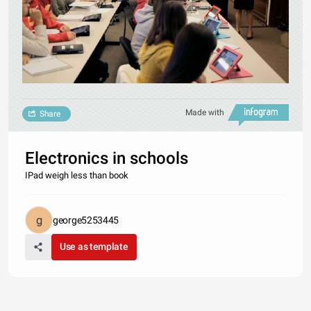
Made with
Share
Electronics in schools
IPad weigh less than book
george5253445
Use as template