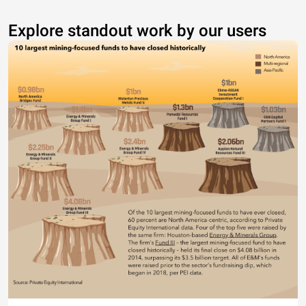
Explore standout work by our users