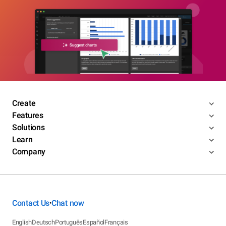
Create
Features
Solutions
Learn
Company
Contact Us
Chat now
•
English
Deutsch
Português
Español
Français