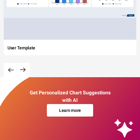
User Template
Get Personalized Chart Suggestions
with AI
Learn more