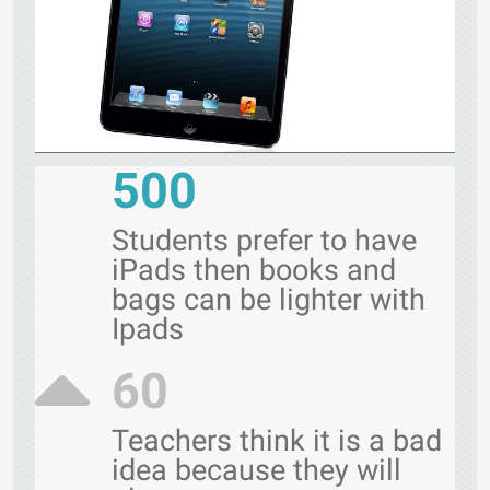
500
Students prefer to have
iPads then books and
bags can be lighter with
Ipads
60
Teachers think it is a bad
idea because they will