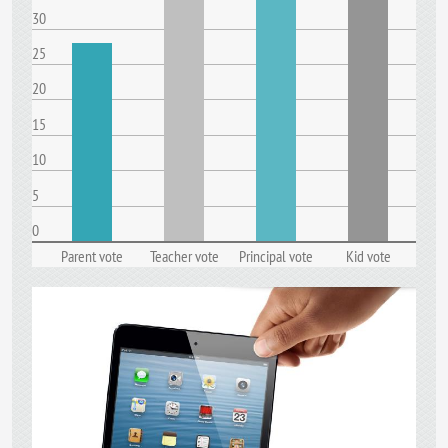
30
25
20
15
10
5
0
Parent vote
Teacher vote
Principal vote
Kid vote