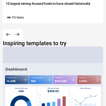
10 largest mining-focused funds to have closed historically
PEI Media
Inspiring templates to try