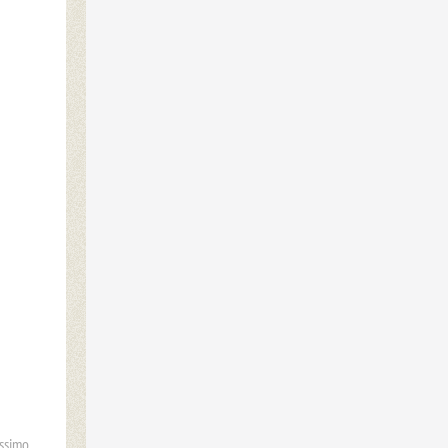
ssimo