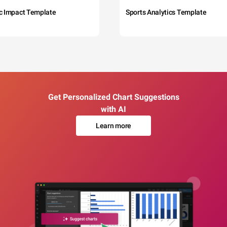
c Impact Template
Sports Analytics Template
Get Personalized Chart Suggestions
with AI
Learn more