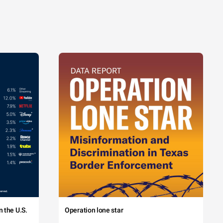
 the U.S.
Operation lone star