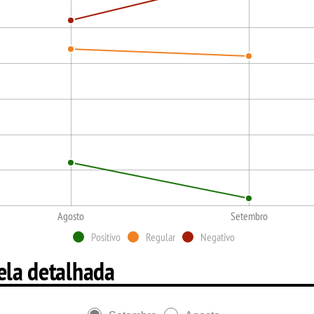
Agosto
Setembro
Positivo
Regular
Negativo
ela detalhada