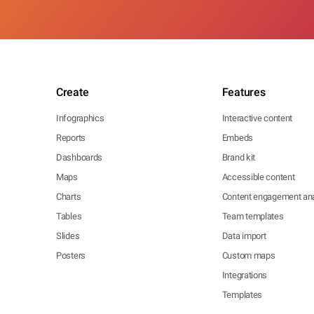
Create
Features
Infographics
Interactive content
Reports
Embeds
Dashboards
Brand kit
Maps
Accessible content
Charts
Content engagement ana
Tables
Team templates
Slides
Data import
Posters
Custom maps
Integrations
Templates