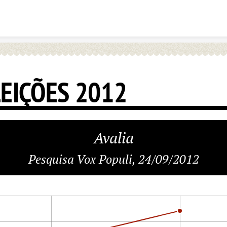
Skip to content
LEIÇÕES 2012
Avalia
Pesquisa Vox Populi, 24/09/2012