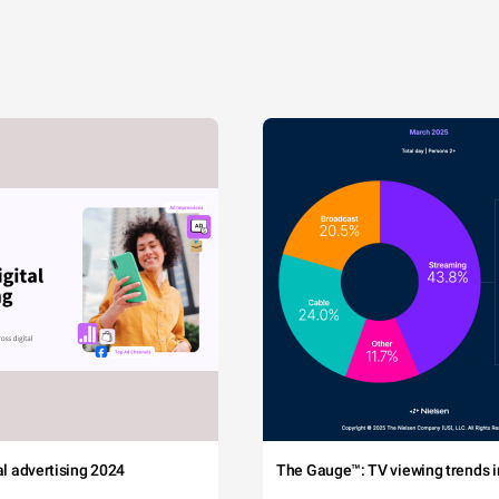
tal advertising 2024
The Gauge™: TV viewing trends in