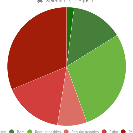
Setembro
Agosto
timo
Bom
Regular positivo
Regular negativo
Ruim
Pé