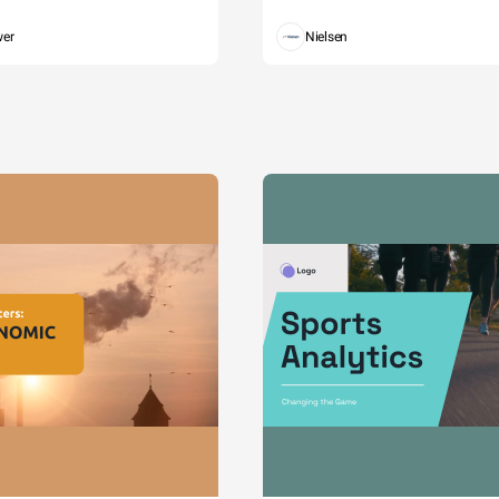
wer
Nielsen