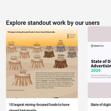
Explore standout work by our users
10 largest mining-focused funds to have
State of digi
closed historically