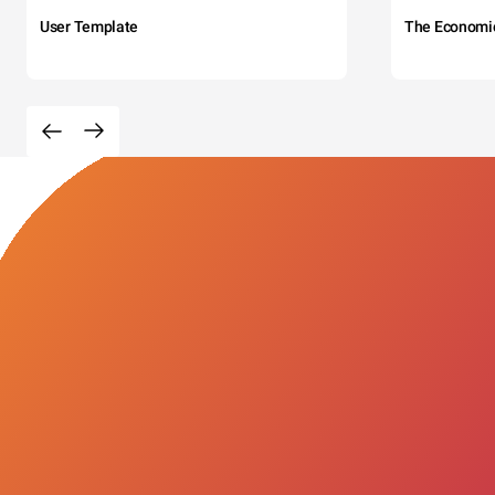
User Template
The Economi