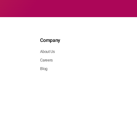
Company
About Us
Careers
Blog