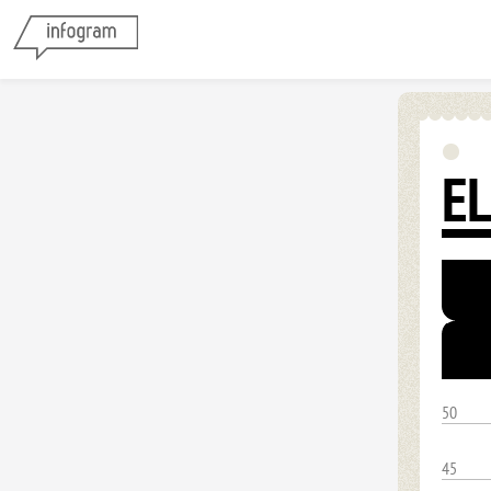
E
50
45