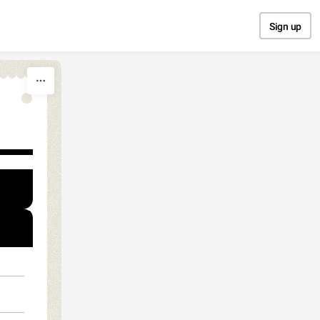
Sign up