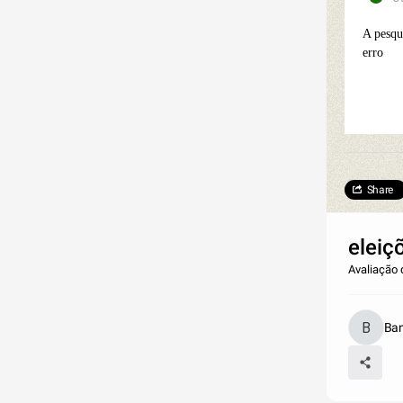
A pesqu
erro
Share
eleiç
Avaliação 
Ban