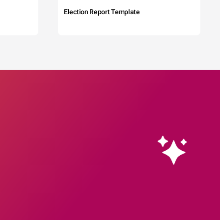
Election Report Template