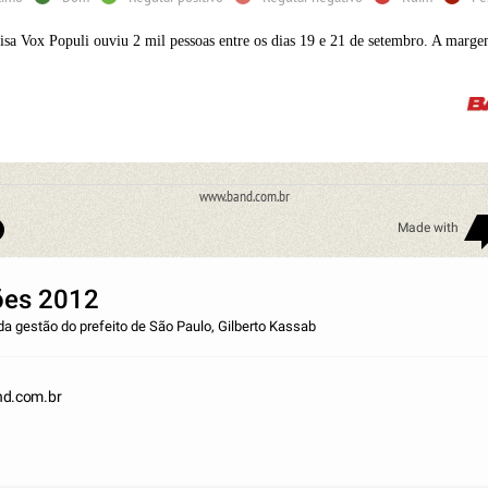
isa Vox Populi ouviu 2 mil pessoas entre os dias 19 e 21 de setembro. A marge
www.band.com.br
Made with
ões 2012
da gestão do prefeito de São Paulo, Gilberto Kassab
d.com.br