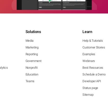
Solutions
Learn
Media
Help & Tutorials
Marketing
Customer Stories
Reporting
Examples
Government
Webinars
lytics
Nonprofit
Best Resources
Education
Schedule a Demo
Teams
Developer API
Status page
Sitemap