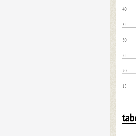
40
35
30
25
20
15
tab