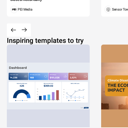
PEI Media
Sensor To
Inspiring templates to try