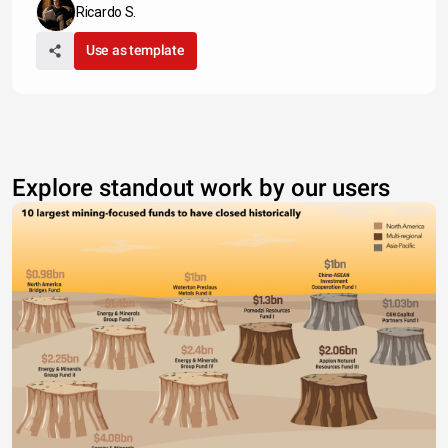
Ricardo S.
Use as template
Explore standout work by our users