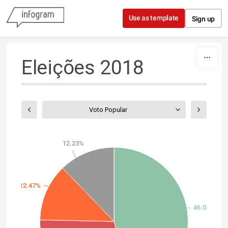
Skip to content
Use as template
Sign up
Eleições 2018
Voto Popular
12.23%
12.47%
46.03%