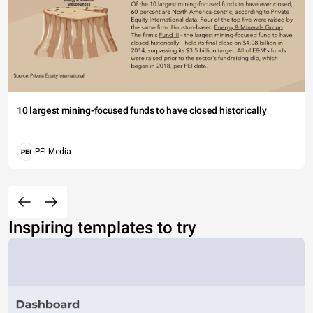
10 largest mining-focused funds to have closed historically
PEI Media
Inspiring templates to try