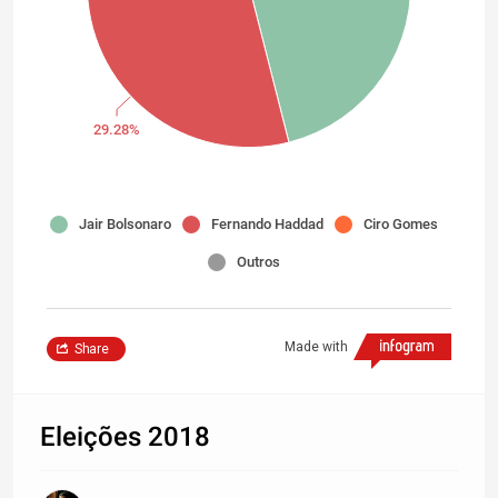
29.28%
Jair Bolsonaro
Fernando Haddad
Ciro Gomes
Outros
Made with
Share
Eleições 2018