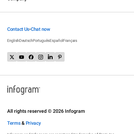
Contact Us
Chat now
•
English
Deutsch
Português
Español
Français
All rights reserved © 2026 Infogram
Terms
&
Privacy