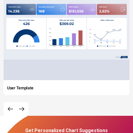
User Template
Get Personalized Chart Suggestions