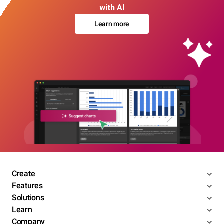
with AI
Learn more
Create
Features
Solutions
Learn
Company