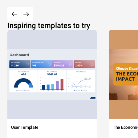
Inspiring templates to try
User Template
The Economi