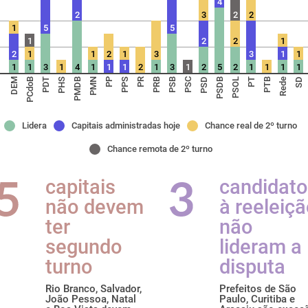
4
2
3
2
2
1
5
5
1
2
2
1
2
1
1
2
1
3
3
1
1
1
1
3
1
4
1
1
1
2
1
3
1
2
5
2
1
1
1
1
DEM
PCdoB
PDT
PHS
PMDB
PMN
PP
PPS
PR
PRB
PSB
PSC
PSD
PSDB
PSOL
PT
PTB
Rede
SD
Lidera
Capitais administradas hoje
Chance real de 2º turno
Chance remota de 2º turno
capitais
candidat
não devem
à reeleiç
ter
não
segundo
lideram a
turno
disputa
Rio Branco, Salvador,
Prefeitos de São
João Pessoa, Natal
Paulo, Curitiba e