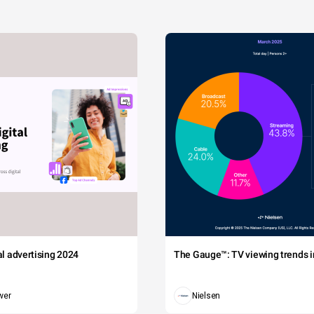
tal advertising 2024
The Gauge™: TV viewing trends in
wer
Nielsen