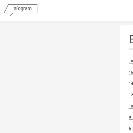
18
16
1
12
10
8
6