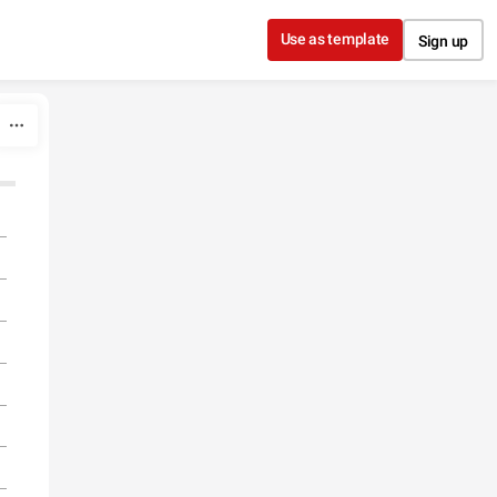
Use as template
Sign up