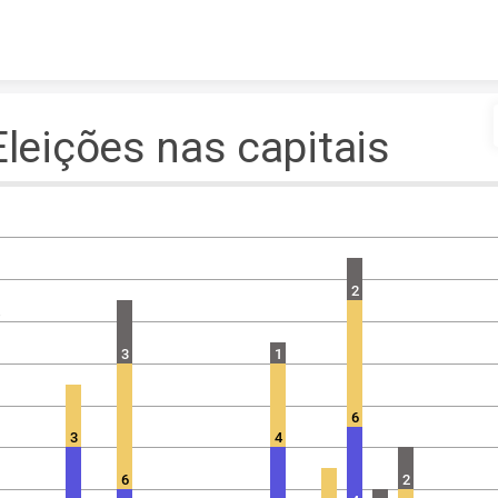
Skip to content
Eleições nas capitais
2
4
3
1
6
3
4
6
2