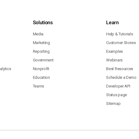
Solutions
Learn
Media
Help & Tutorials
Marketing
Customer Stories
Reporting
Examples
Government
Webinars
lytics
Nonprofit
Best Resources
Education
Schedule a Demo
Teams
Developer API
Status page
Sitemap