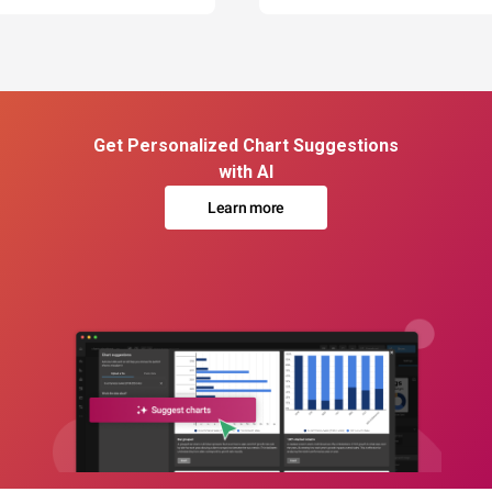
Get Personalized Chart Suggestions
with AI
Learn more