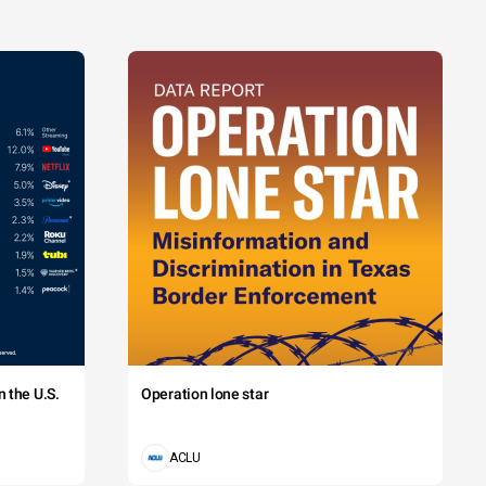
 the U.S.
Operation lone star
ACLU