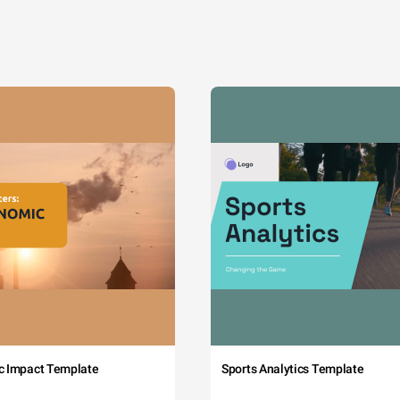
c Impact Template
Sports Analytics Template