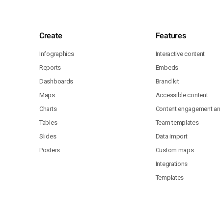
Create
Features
Infographics
Interactive content
Reports
Embeds
Dashboards
Brand kit
Maps
Accessible content
Charts
Content engagement ana
Tables
Team templates
Slides
Data import
Posters
Custom maps
Integrations
Templates