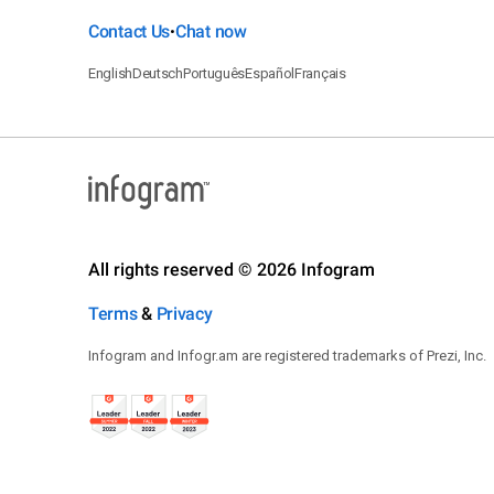
Contact Us
Chat now
•
English
Deutsch
Português
Español
Français
All rights reserved © 2026 Infogram
Terms
&
Privacy
Infogram and Infogr.am are registered trademarks of Prezi, Inc.