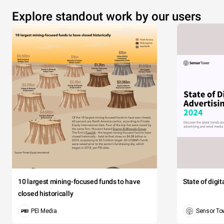
Explore standout work by our users
10 largest mining-focused funds to have
State of digi
closed historically
PEI Media
Sensor To