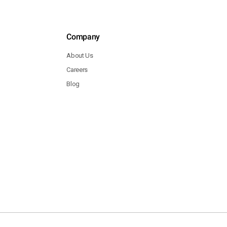
Company
About Us
Careers
Blog