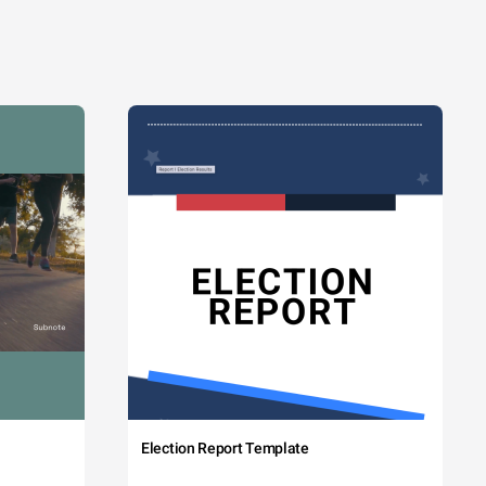
Election Report Template