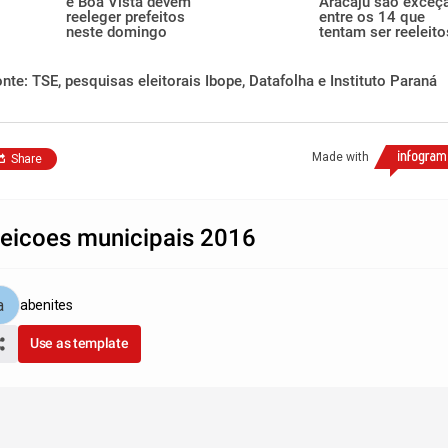
e Boa Vista devem
Aracaju são exceç
reeleger prefeitos
entre os 14 que
neste domingo
tentam ser reeleito
nte: TSE, pesquisas eleitorais Ibope, Datafolha e Instituto Paraná
Made with
Share
leicoes municipais 2016
abenites
Use as template