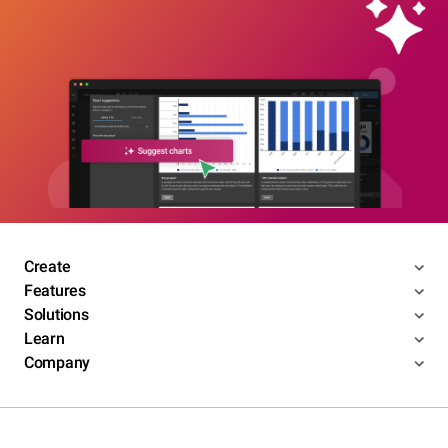
Create
Features
Solutions
Learn
Company