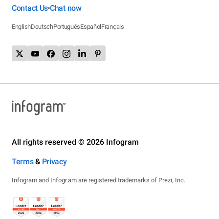
Contact Us
Chat now
•
English
Deutsch
Português
Español
Français
All rights reserved © 2026 Infogram
Terms
&
Privacy
Infogram and Infogr.am are registered trademarks of Prezi, Inc.