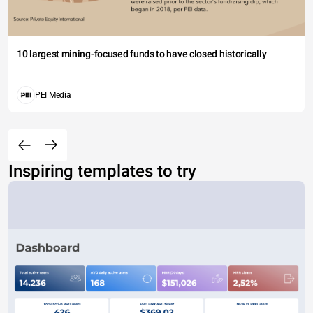
10 largest mining-focused funds to have closed historically
PEI Media
Inspiring templates to try