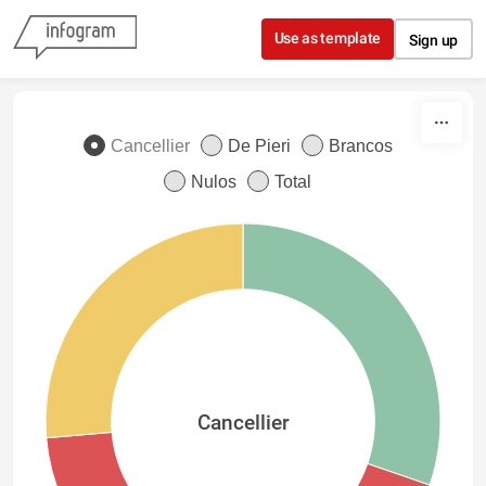
Skip to content
Use as template
Sign up
Cancellier
De Pieri
Brancos
Nulos
Total
Cancellier