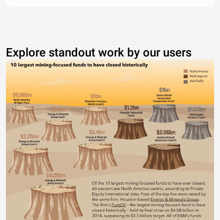
Explore standout work by our users