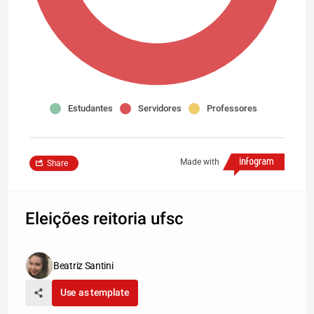
Estudantes
Servidores
Professores
Made with
Share
Eleições reitoria ufsc
Beatriz Santini
Use as template