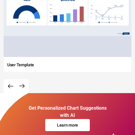
User Template
Get Personalized Chart Suggestions
with AI
Learn more