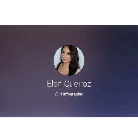
Elen Queiroz
1 infographic