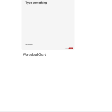
Wordcloud Chart