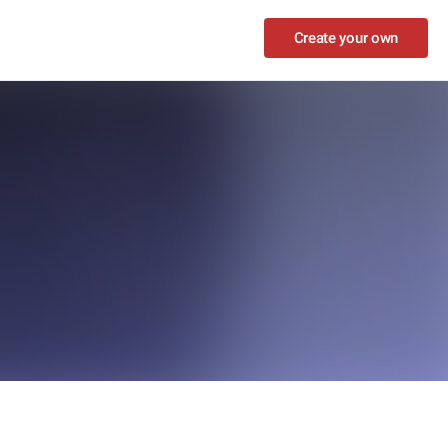
Create your own