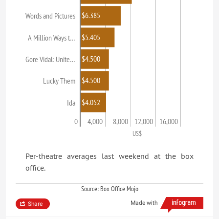
$6.385
Words and Pictures
$5.405
A Million Ways t…
$4.500
Gore Vidal: Unite…
$4.500
Lucky Them
$4.052
Ida
0
4,000
8,000
12,000
16,000
US$
Per-theatre averages last weekend at the box
office.
Source: Box Office Mojo
Made with
Share