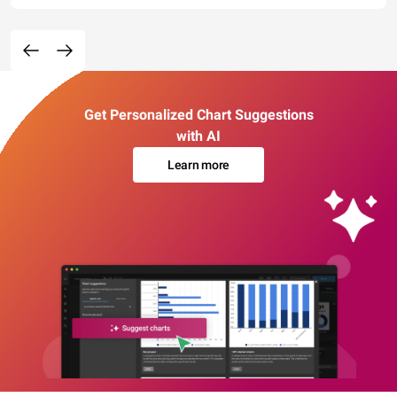
Get Personalized Chart Suggestions
with AI
Learn more