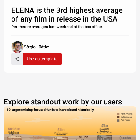
ELENA is the 3rd highest average
of any film in release in the USA
Per-theatre averages last weekend at the box office.
Sérgio Lüdtke
Use as template
Explore standout work by our users