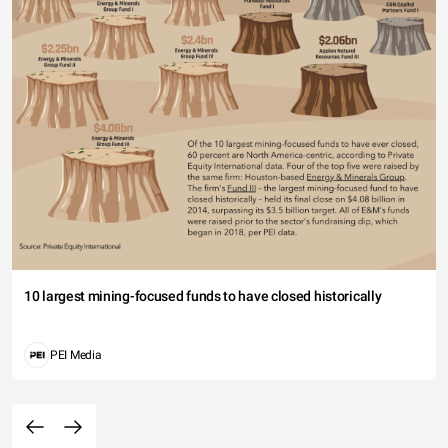
10 largest mining-focused funds to have closed historically
PEI Media