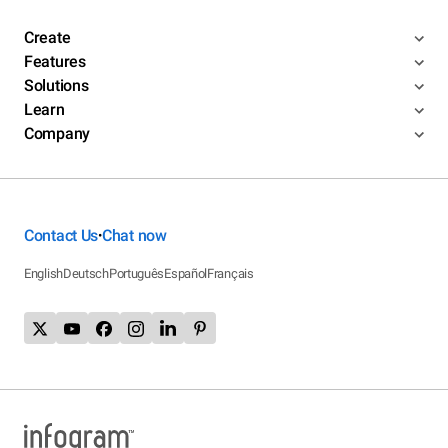
Create
Features
Solutions
Learn
Company
Contact Us
Chat now
•
English
Deutsch
Português
Español
Français