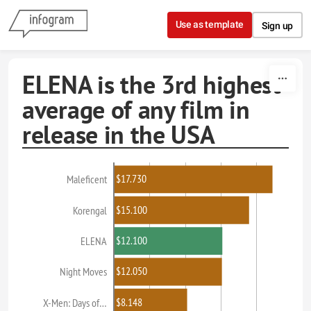
Skip to content
Use as template
Sign up
ELENA is the 3rd highest
average of any film in
release in the USA
$17.730
Maleficent
$15.100
Korengal
$12.100
ELENA
$12.050
Night Moves
$8.148
X-Men: Days of…