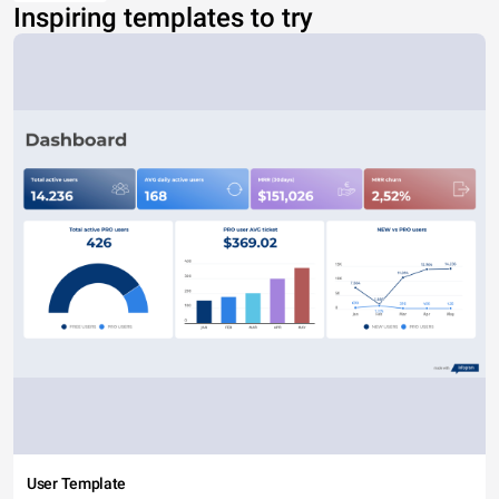
Inspiring templates to try
User Template