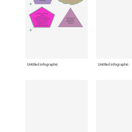
Untitled infographic
Untitled infographic