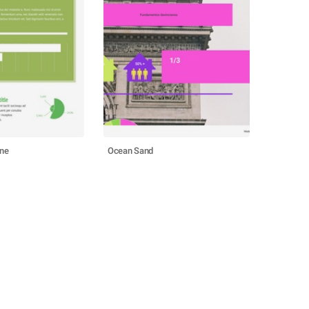
ine
Ocean Sand