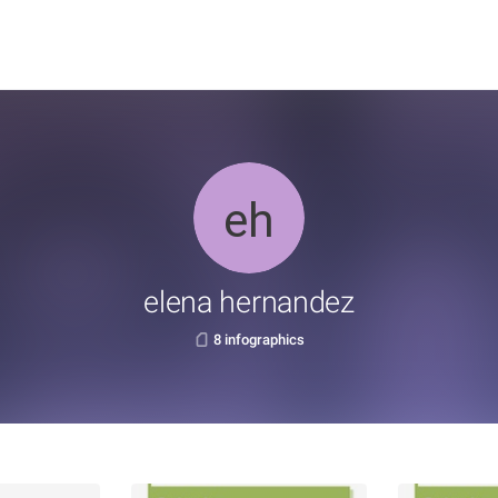
elena hernandez
8 infographics