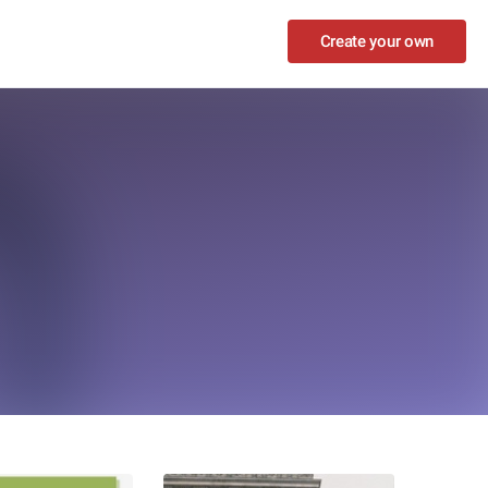
Create your own