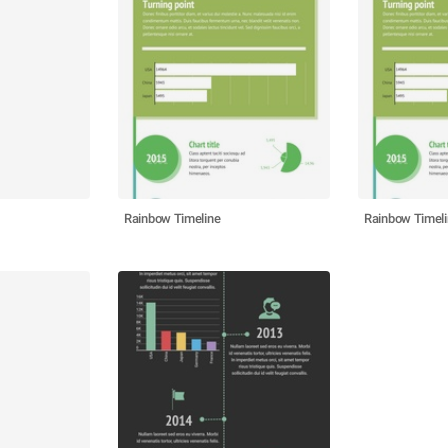
Rainbow Timeline
Rainbow Timel