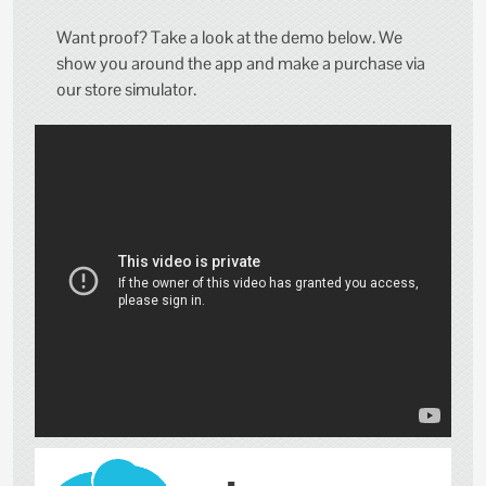
Want proof? Take a look at the demo below. We
show you around the app and make a purchase via
our store simulator.