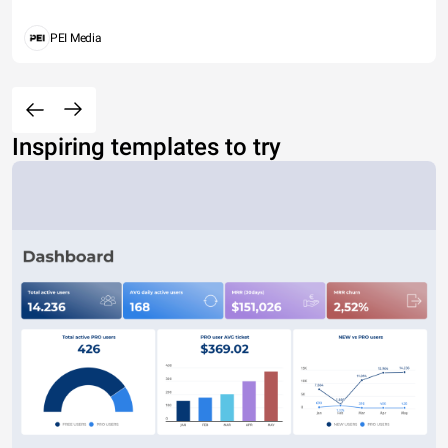
PEI Media
Inspiring templates to try