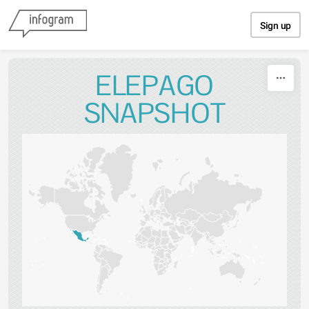
Skip to content
Sign up
ELEPAGO
SNAPSHOT