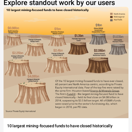
Explore standout work by our users
10 largest mining-focused funds to have closed historically