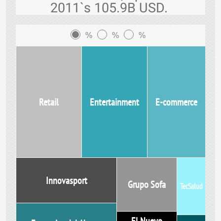
2011`s 105.9B USD.
%
%
%
Retail
Entertainment
E-commerce
Innovasport
Grupo Sofa
TecSalud