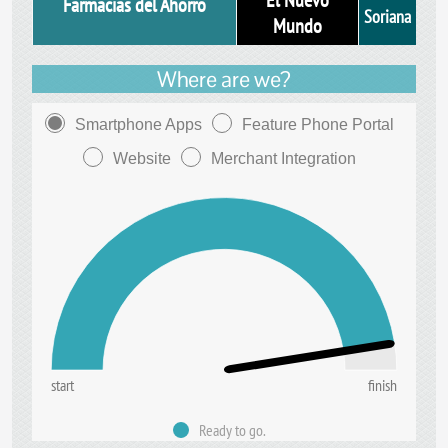
El Nuevo
Farmacias del Ahorro
Soriana
Mundo
Where are we?
Smartphone Apps
Feature Phone Portal
Website
Merchant Integration
start
finish
Ready to go.