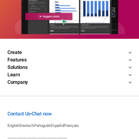
Create
Features
Solutions
Learn
Company
Contact Us
Chat now
•
English
Deutsch
Português
Español
Français