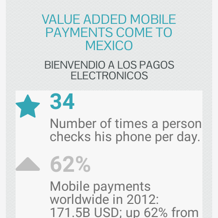
VALUE ADDED MOBILE
PAYMENTS COME TO
MEXICO
BIENVENDIO A LOS PAGOS
ELECTRONICOS
34
Number of times a person
checks his phone per day.
62%
Mobile payments
worldwide in 2012:
171.5B USD; up 62% from