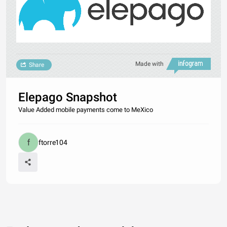
Made with
Share
Elepago Snapshot
Value Added mobile payments come to MeXico
ftorre104