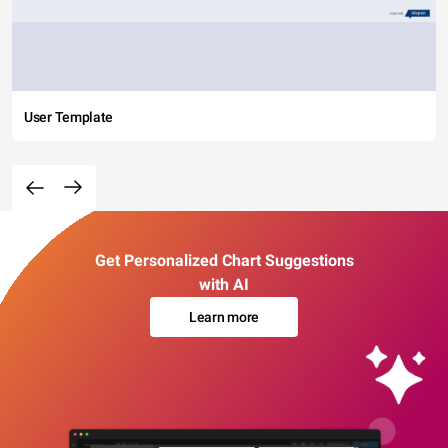
User Template
Get Personalized Chart Suggestions
with AI
Learn more