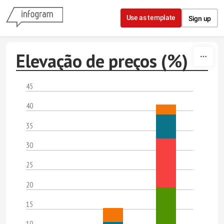
Skip to content
Use as template
Sign up
Elevação de preços (%)
45
40
35
30
25
20
15
10