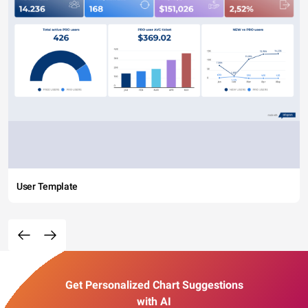
User Template
Get Personalized Chart Suggestions
with AI