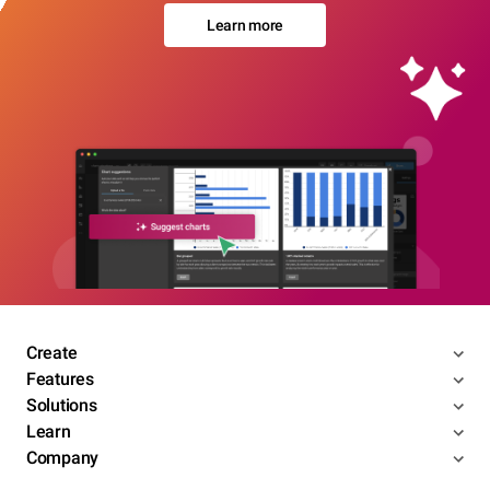
Learn more
Create
Features
Solutions
Learn
Company