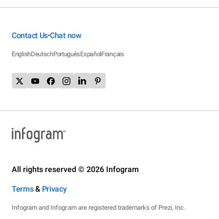
Contact Us
Chat now
•
English
Deutsch
Português
Español
Français
All rights reserved © 2026 Infogram
Terms
&
Privacy
Infogram and Infogr.am are registered trademarks of Prezi, Inc.