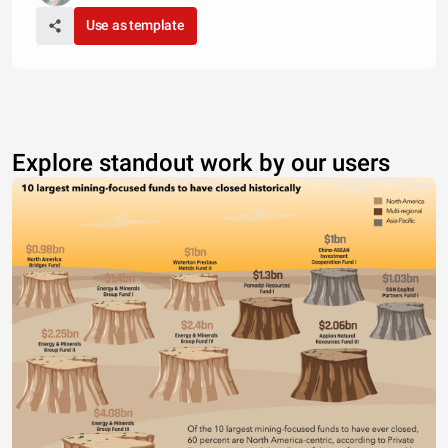
Use as template
Explore standout work by our users