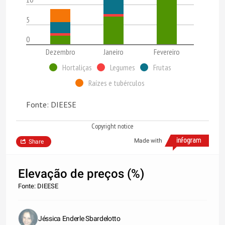
5
0
Dezembro
Janeiro
Fevereiro
Hortaliças
Legumes
Frutas
Raízes e tubérculos
Fonte: DIEESE
Copyright notice
Made with
Share
Elevação de preços (%)
Fonte: DIEESE
Jéssica Enderle Sbardelotto