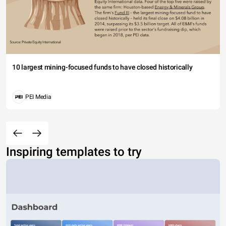
10 largest mining-focused funds to have closed historically
PEI Media
Inspiring templates to try