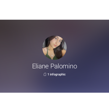
Eliane Palomino
1 infographic