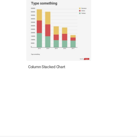
Column Stacked Chart