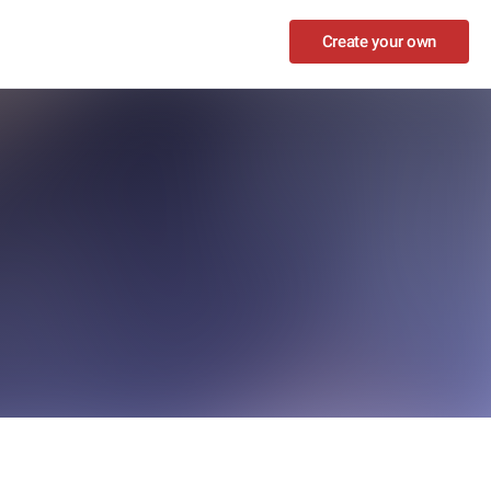
Create your own