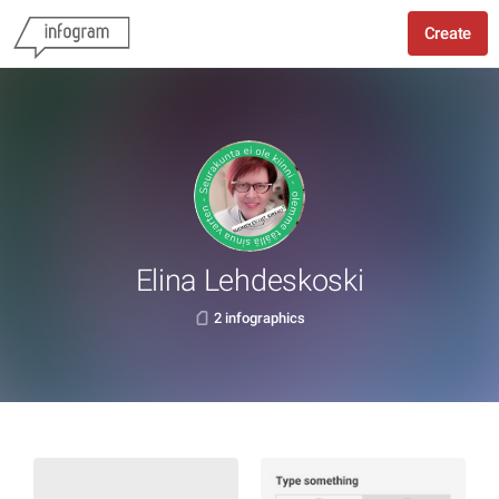
Create
Elina Lehdeskoski
2 infographics