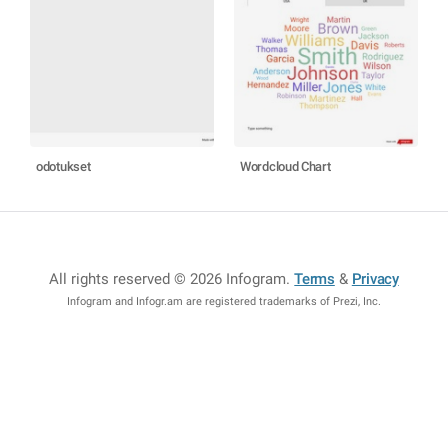
odotukset
Wordcloud Chart
All rights reserved © 2026 Infogram
.
Terms
&
Privacy
Infogram and Infogr.am are registered trademarks of Prezi, Inc.