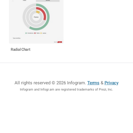
Radial Chart
All rights reserved © 2026 Infogram
.
Terms
&
Privacy
Infogram and Infogr.am are registered trademarks of Prezi, Inc.