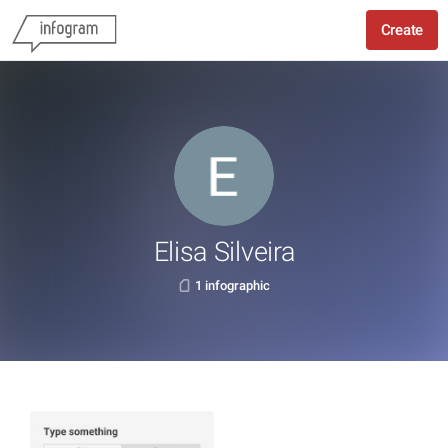
Create
Elisa Silveira
1 infographic