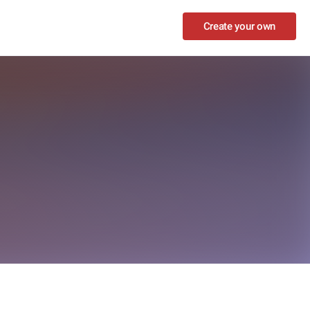
Create your own