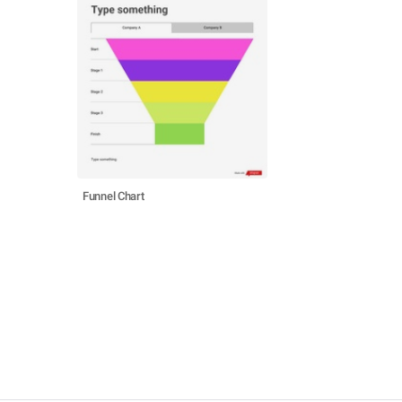
Funnel Chart