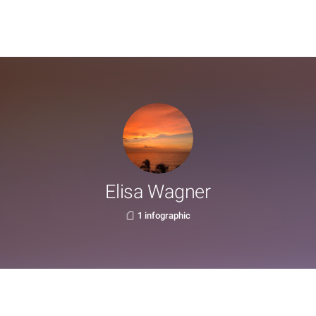
Elisa Wagner
1 infographic