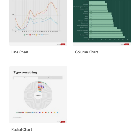
Line Chart
Column Chart
Radial Chart