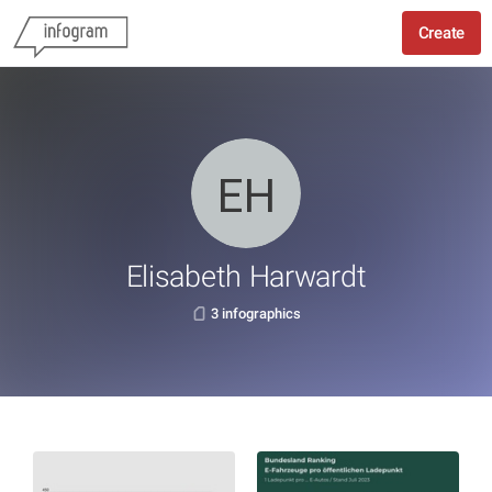
Create
Elisabeth Harwardt
3 infographics