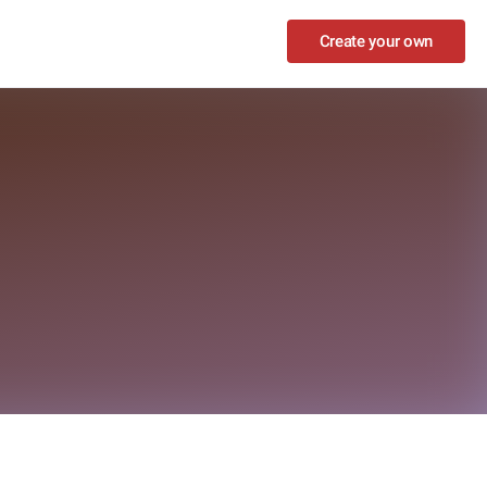
Create your own