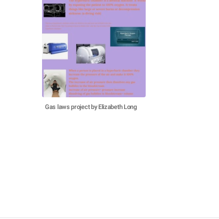
Gas laws project by Elizabeth Long