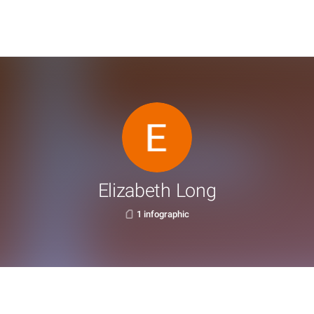
Elizabeth Long
1 infographic