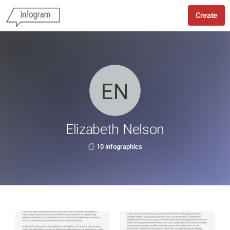
Create
Elizabeth Nelson
10 infographics