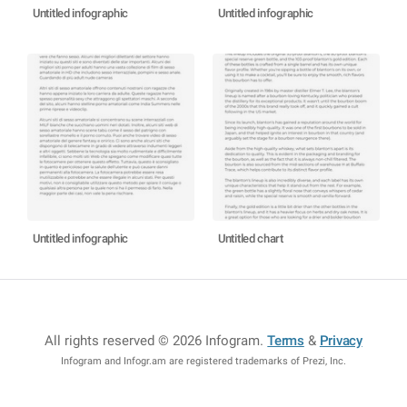
Untitled infographic
Untitled infographic
Untitled infographic
Untitled chart
All rights reserved © 2026 Infogram
.
Terms
&
Privacy
Infogram and Infogr.am are registered trademarks of Prezi, Inc.