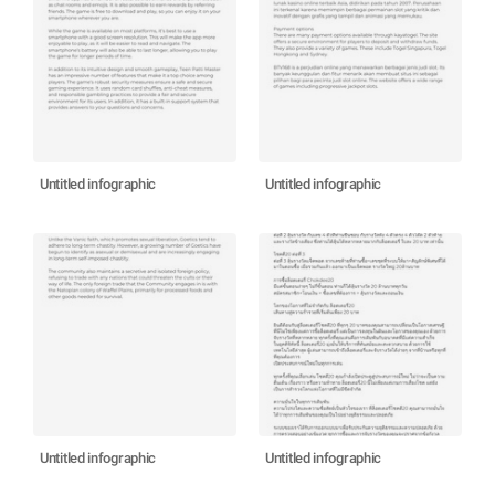
Untitled infographic
Untitled infographic
Untitled infographic
Untitled infographic