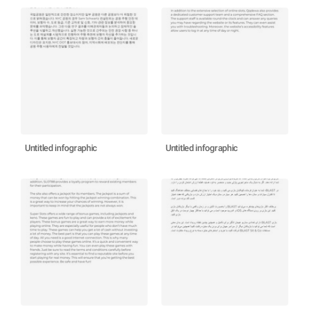
Untitled infographic
Untitled infographic