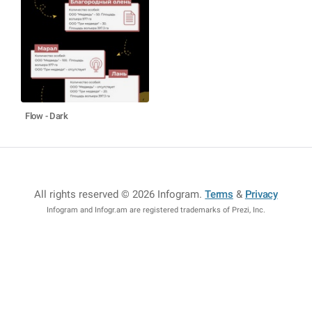
Flow - Dark
All rights reserved © 2026 Infogram
.
Terms
&
Privacy
Infogram and Infogr.am are registered trademarks of Prezi, Inc.