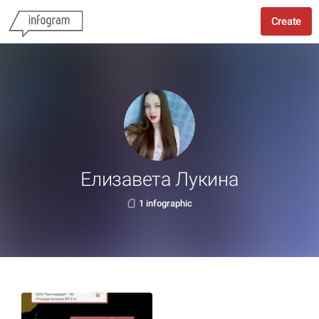
Create
Елизавета Лукина
1 infographic