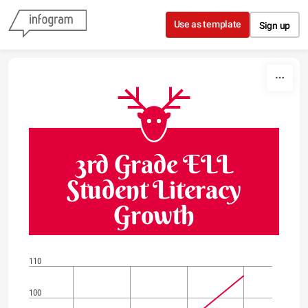
Skip to content
Use as template
Sign up
3rd Grade ELL
Student Literacy
Growth
110
100