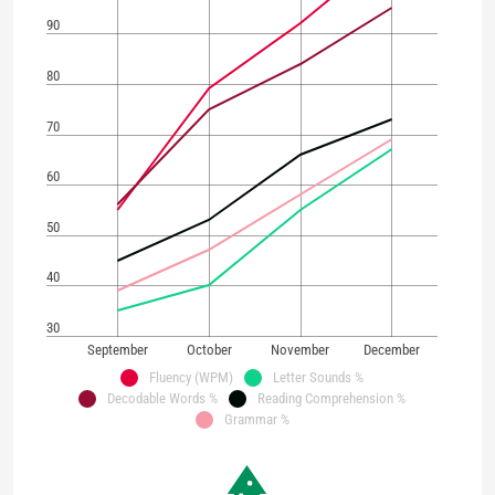
90
80
70
60
50
40
30
September
October
November
December
Fluency (WPM)
Letter Sounds %
Decodable Words %
Reading Comprehension %
Grammar %