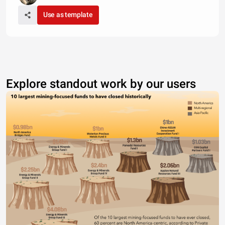
Use as template
Explore standout work by our users