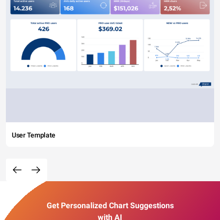
User Template
Get Personalized Chart Suggestions
with AI