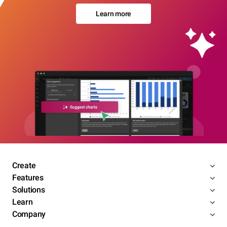
Learn more
Create
Features
Solutions
Learn
Company