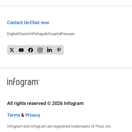
Contact Us
Chat now
•
English
Deutsch
Português
Español
Français
All rights reserved © 2026 Infogram
Terms
&
Privacy
Infogram and Infogr.am are registered trademarks of Prezi, Inc.