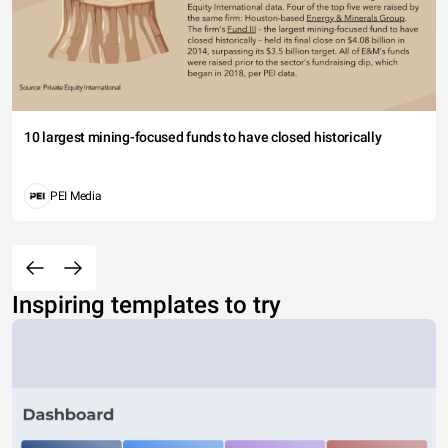
10 largest mining-focused funds to have closed historically
PEI Media
Inspiring templates to try