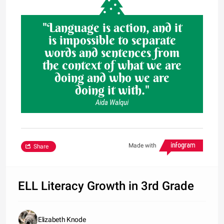
"Language is action, and it
is impossible to separate
words and sentences from
the context of what we are
doing and who we are
doing it with."
Aida Walqui
Made with
Share
ELL Literacy Growth in 3rd Grade
Elizabeth Knode