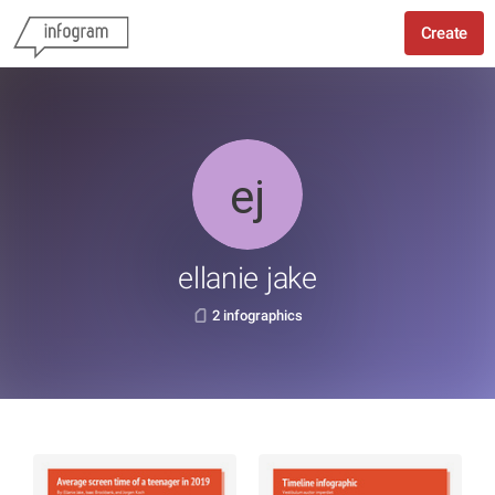
Create
ellanie jake
2 infographics