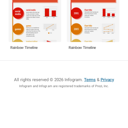
Rainbow Timeline
Rainbow Timeline
All rights reserved © 2026 Infogram
.
Terms
&
Privacy
Infogram and Infogr.am are registered trademarks of Prezi, Inc.