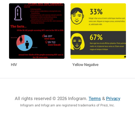
HIV
Yellow Negative
All rights reserved © 2026 Infogram
.
Terms
&
Privacy
Infogram and Infogr.am are registered trademarks of Prezi, Inc.