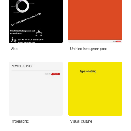
Vice
Untitled instagram post
Infographic
Visual Culture