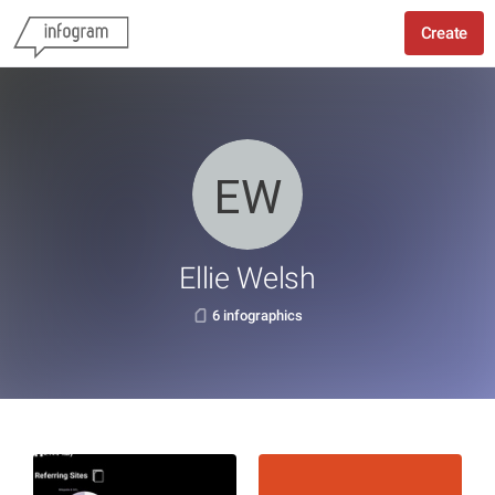
Create
Ellie Welsh
6 infographics