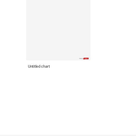
Untitled chart