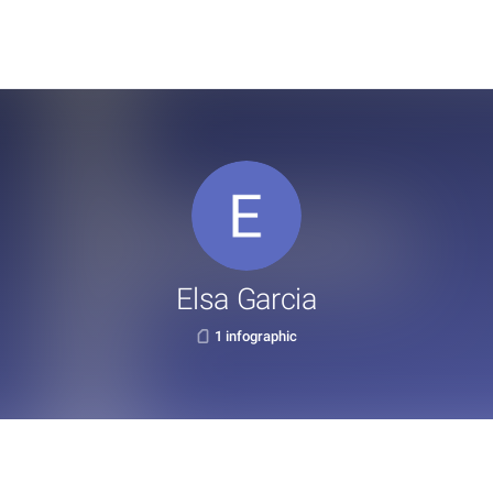
Elsa Garcia
1 infographic