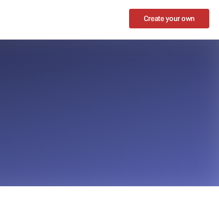
Create your own