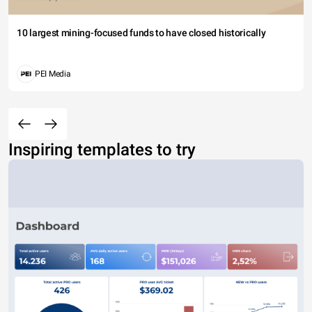
10 largest mining-focused funds to have closed historically
PEI Media
Inspiring templates to try