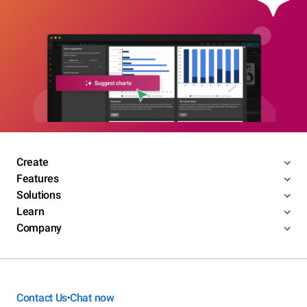
Create
Features
Solutions
Learn
Company
Contact Us
Chat now
•