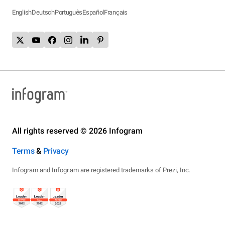
English
Deutsch
Português
Español
Français
All rights reserved © 2026 Infogram
Terms
&
Privacy
Infogram and Infogr.am are registered trademarks of Prezi, Inc.