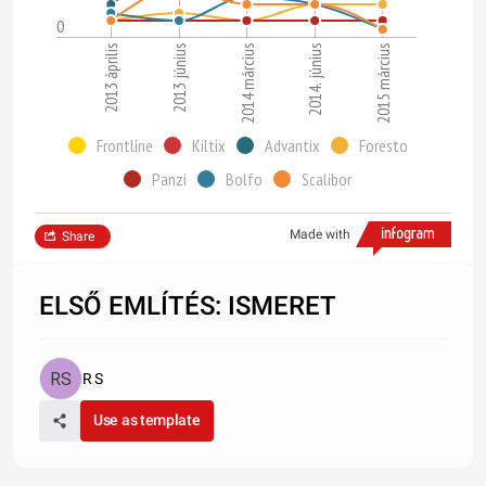
0
2013 április
2014. június
2013 június
2015 március
2014 március
Frontline
Kiltix
Advantix
Foresto
Panzi
Bolfo
Scalibor
Made with
Share
ELSŐ EMLÍTÉS: ISMERET
R S
Use as template