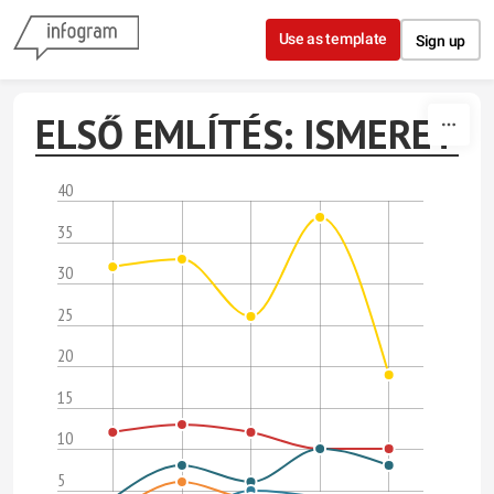
Skip to content
Use as template
Sign up
ELSŐ EMLÍTÉS: ISMERET
40
35
30
25
20
15
10
5