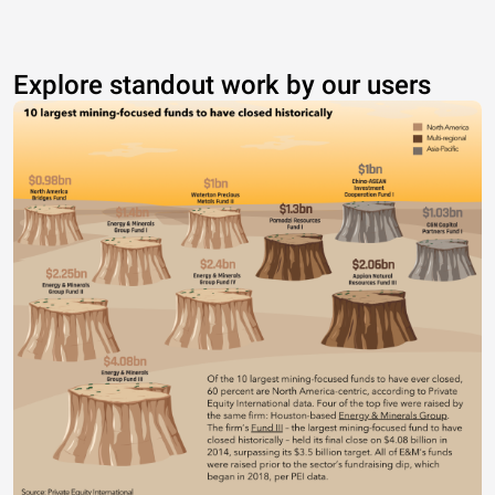
Explore standout work by our users