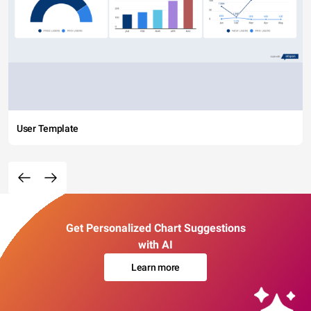
User Template
Get Personalized Chart Suggestions
with AI
Learn more