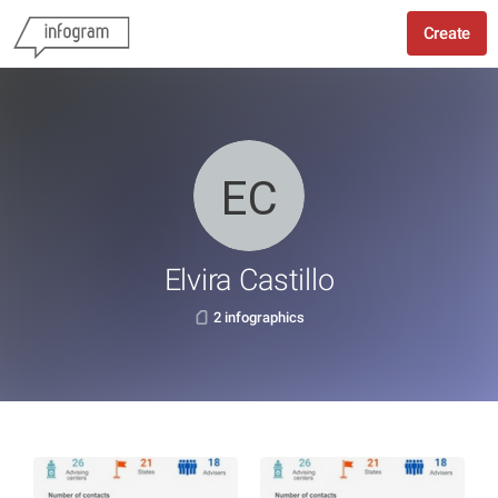
Create
Elvira Castillo
2 infographics