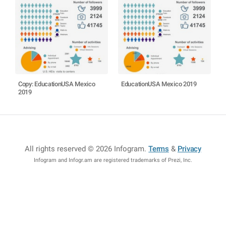
Copy: EducationUSA Mexico
EducationUSA Mexico 2019
2019
All rights reserved © 2026 Infogram
.
Terms
&
Privacy
Infogram and Infogr.am are registered trademarks of Prezi, Inc.