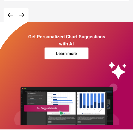
Get Personalized Chart Suggestions
with AI
Learn more