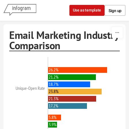
Skip to content
Use as template
Sign up
Email Marketing Industry
Comparison
26.2%
21.2%
18.7%
Unique-Open Rate
23.8%
21.3%
17.2%
5.8%
3.9%