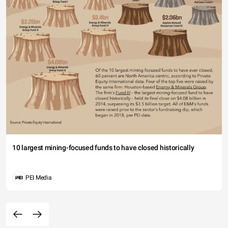
10 largest mining-focused funds to have closed historically
PEI Media