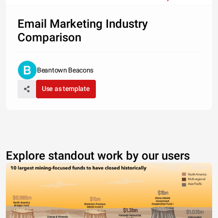
Email Marketing Industry
Comparison
Beantown Beacons
Use as template
Explore standout work by our users