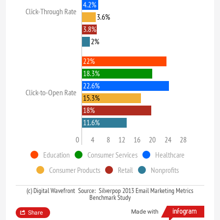
4.2%
Click-Through Rate
3.6%
3.8%
2%
22%
18.3%
22.6%
Click-to-Open Rate
15.3%
18%
11.6%
0
4
8
12
16
20
24
28
Education
Consumer Services
Healthcare
Consumer Products
Retail
Nonprofits
(c) Digital Wavefront Source: Silverpop 2013 Email Marketing Metrics
Benchmark Study
Made with
Share