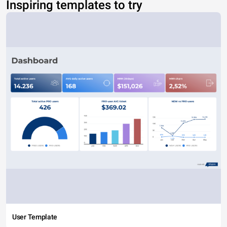
Inspiring templates to try
User Template