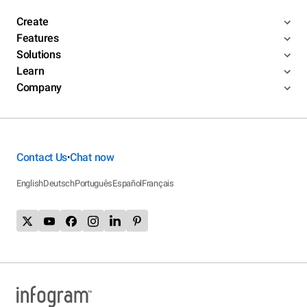
Create
Features
Solutions
Learn
Company
Contact Us
Chat now
•
English
Deutsch
Português
Español
Français