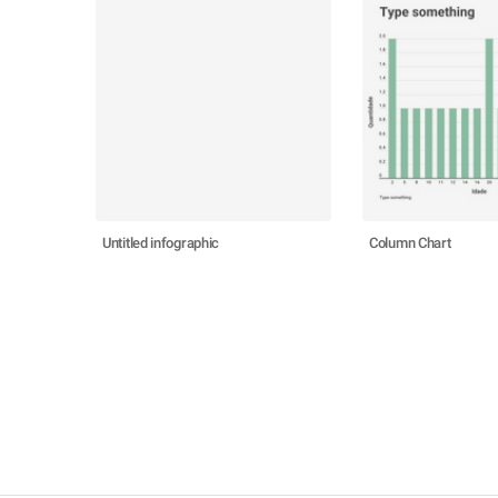
Untitled infographic
Column Chart