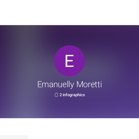
Emanuelly Moretti
2 infographics