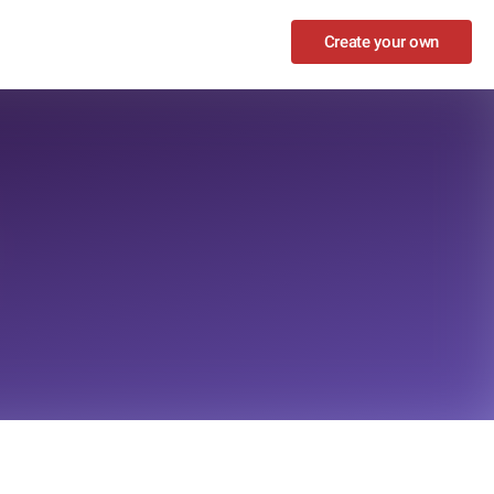
Create your own