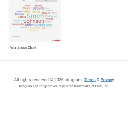
Wordcloud Chart
All rights reserved © 2026 Infogram
.
Terms
&
Privacy
Infogram and Infogr.am are registered trademarks of Prezi, Inc.