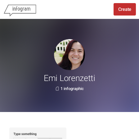
Create
Emi Lorenzetti
1 infographic