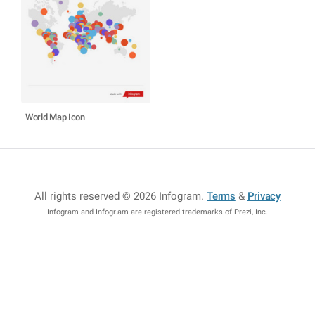
World Map Icon
All rights reserved © 2026 Infogram
.
Terms
&
Privacy
Infogram and Infogr.am are registered trademarks of Prezi, Inc.