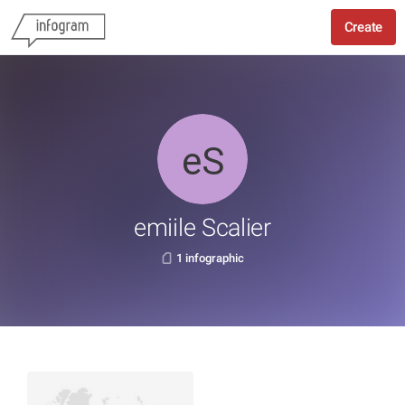
Create
emiile Scalier
1 infographic