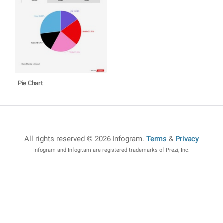
Pie Chart
All rights reserved © 2026 Infogram
.
Terms
&
Privacy
Infogram and Infogr.am are registered trademarks of Prezi, Inc.