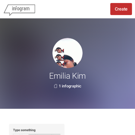
Create
Emilia Kim
1 infographic