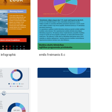
 infographic
emils freimanis 8.c