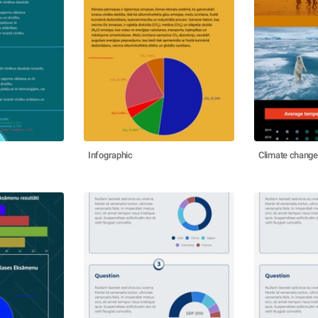
Infographic
Climate change