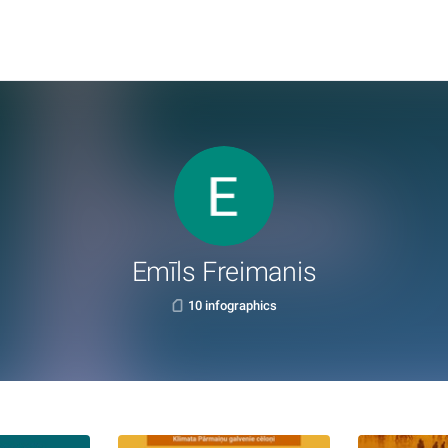
Emīls Freimanis
10 infographics