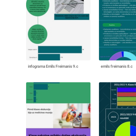
infograma Emīls Freimanis 9.c
emils freimanis 8.c