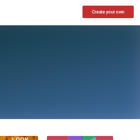
Create your own