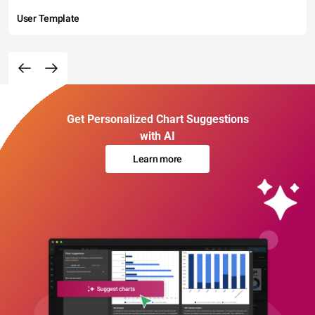
User Template
Get Personalized Chart Suggestions
with AI
Learn more