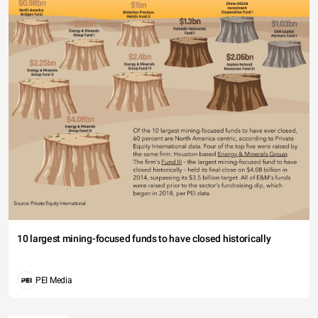
10 largest mining-focused funds to have closed historically
PEI Media