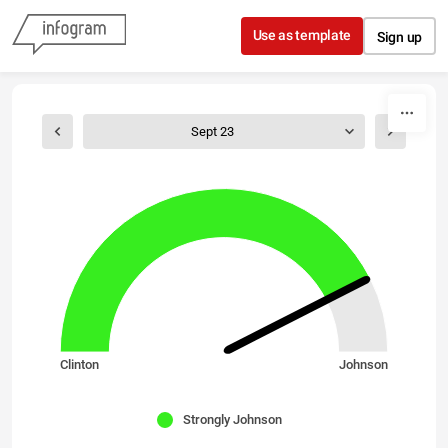
Skip to content
Use as template
Sign up
Sept 23
Clinton
Johnson
Strongly Johnson