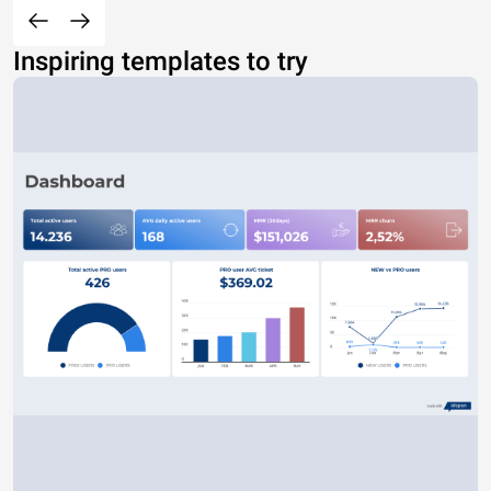
Inspiring templates to try