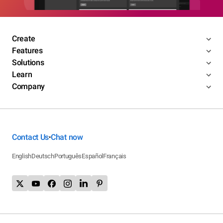
Create
Features
Solutions
Learn
Company
Contact Us
Chat now
•
English
Deutsch
Português
Español
Français