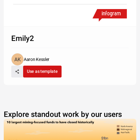
Emily2
Aaron Kessler
Use as template
Explore standout work by our users