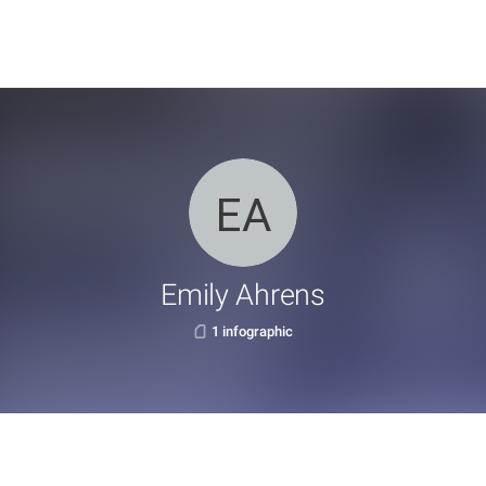
Emily Ahrens
1 infographic