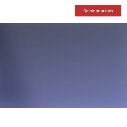
Create your own