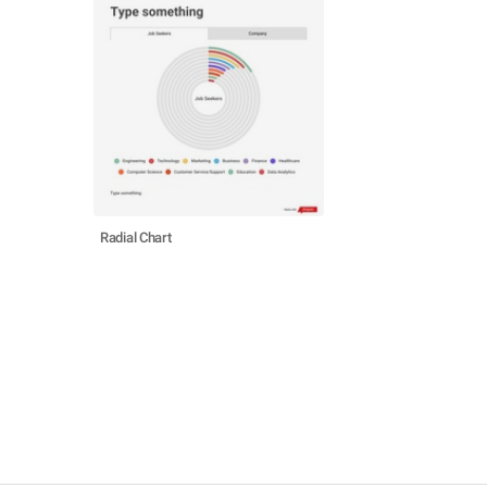
Radial Chart