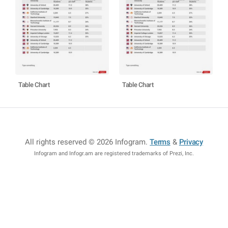
Table Chart
Table Chart
All rights reserved © 2026 Infogram
.
Terms
&
Privacy
Infogram and Infogr.am are registered trademarks of Prezi, Inc.