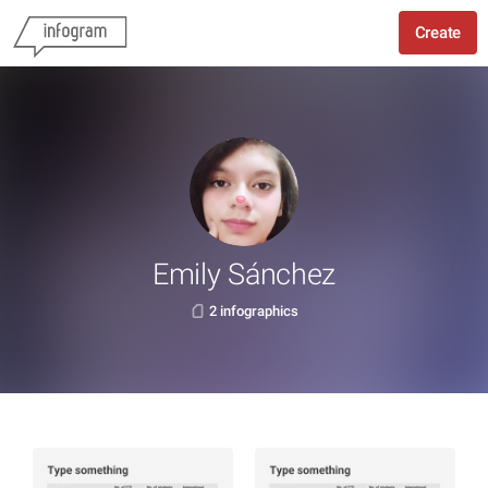
Create
Emily Sánchez
2 infographics