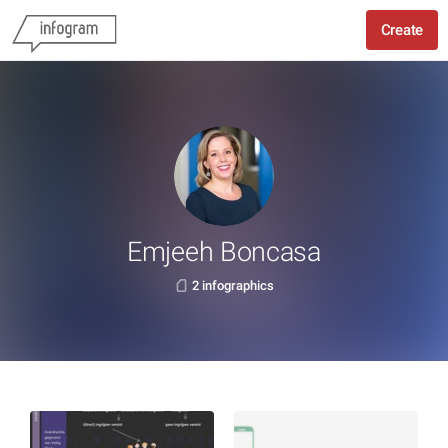
Create
Emjeeh Boncasa
2 infographics