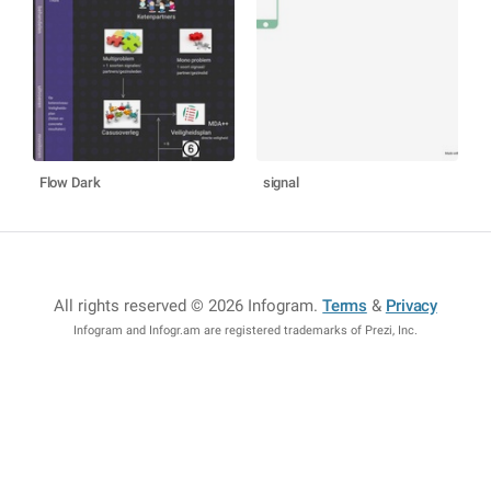
Flow Dark
signal
All rights reserved © 2026 Infogram
.
Terms
&
Privacy
Infogram and Infogr.am are registered trademarks of Prezi, Inc.