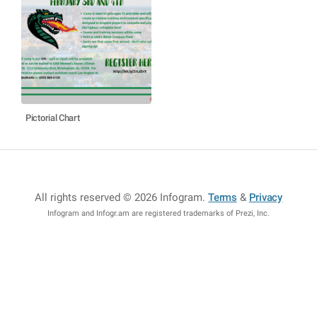
Pictorial Chart
All rights reserved © 2026 Infogram
.
Terms
&
Privacy
Infogram and Infogr.am are registered trademarks of Prezi, Inc.