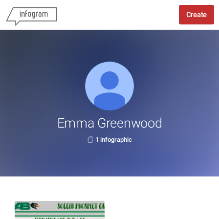
Create
Emma Greenwood
1 infographic