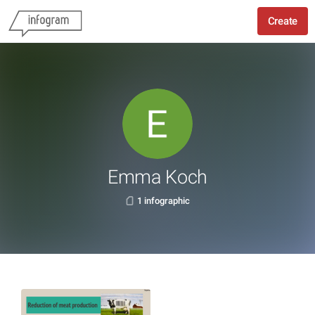
Create
Emma Koch
1 infographic