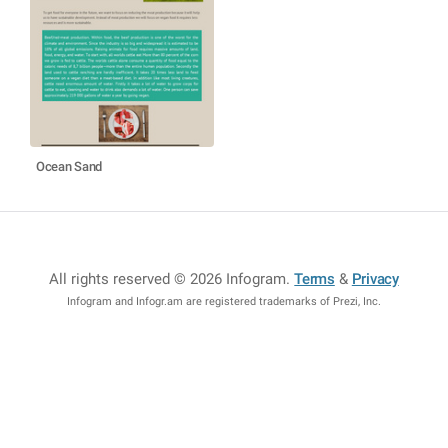
Ocean Sand
All rights reserved © 2026 Infogram
.
Terms
&
Privacy
Infogram and Infogr.am are registered trademarks of Prezi, Inc.