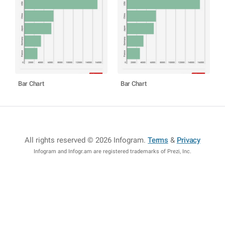
Bar Chart
Bar Chart
All rights reserved © 2026 Infogram
.
Terms
&
Privacy
Infogram and Infogr.am are registered trademarks of Prezi, Inc.