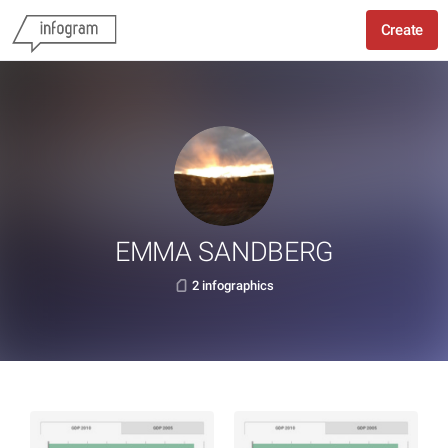
Create
EMMA SANDBERG
2 infographics