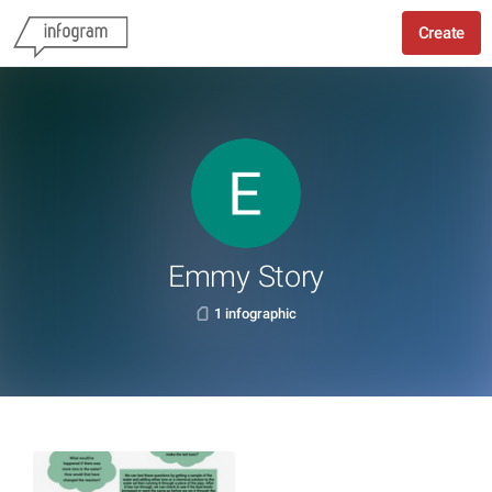
Create
Emmy Story
1 infographic