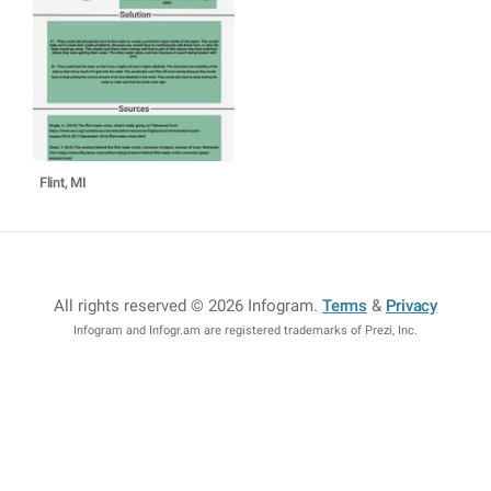
Flint, MI
All rights reserved © 2026 Infogram
.
Terms
&
Privacy
Infogram and Infogr.am are registered trademarks of Prezi, Inc.