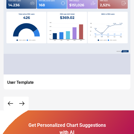
User Template
Get Personalized Chart Suggestions
with AI