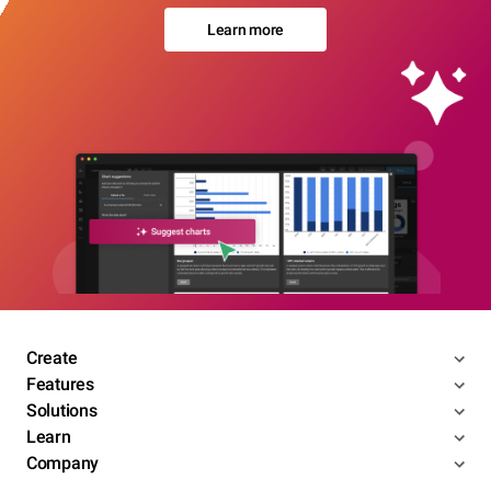
Learn more
Create
Features
Solutions
Learn
Company