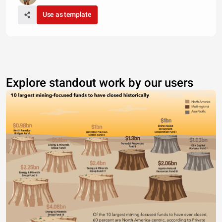
Use as template
Explore standout work by our users