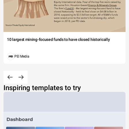
10 largest mining-focused funds to have closed historically
PEI Media
Inspiring templates to try