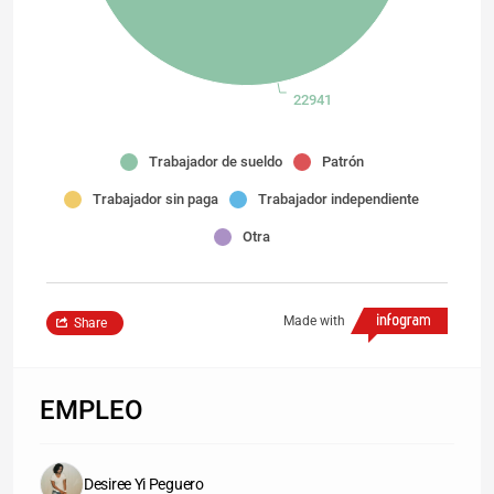
22941
Trabajador de sueldo
Patrón
Trabajador sin paga
Trabajador independiente
Otra
Made with
Share
EMPLEO
Desiree Yi Peguero