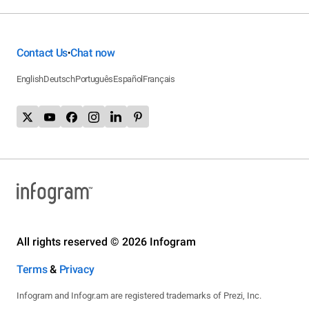
Contact Us
Chat now
•
English
Deutsch
Português
Español
Français
All rights reserved © 2026 Infogram
Terms
&
Privacy
Infogram and Infogr.am are registered trademarks of Prezi, Inc.