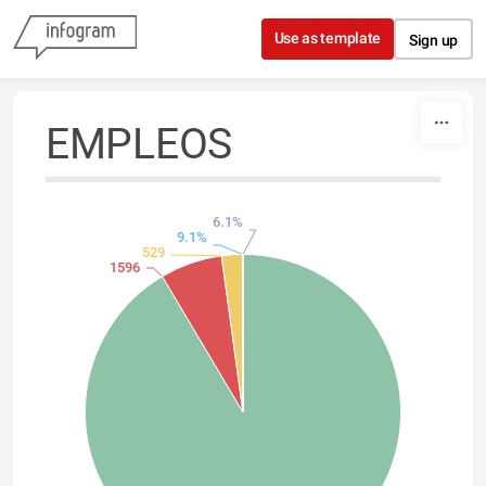
Skip to content
Use as template
Sign up
EMPLEOS
6.1%
9.1%
529
1596