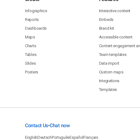
Infographics
Interactive content
Reports
Embeds
Dashboards
Brand kit
Maps
Accessible content
Charts
Content engagement ana
Tables
Team templates
Slides
Data import
Posters
Custom maps
Integrations
Templates
Contact Us
Chat now
•
English
Deutsch
Português
Español
Français