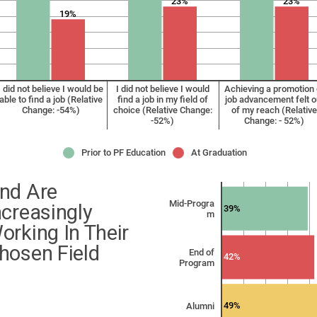
23%
23%
19%
I did not believe I would be
I did not believe I would
Achieving a promotion 
able to find a job (Relative
find a job in my field of
job advancement felt o
Change: -54%)
choice (Relative Change:
of my reach (Relative
-52%)
Change: - 52%)
Prior to PF Education
At Graduation
nd Are
Mid-Progra
ncreasingly
39%
m
orking In Their
hosen Field
End of
42%
Program
49%
Alumni