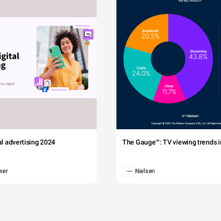
tal advertising 2024
The Gauge™: TV viewing trends in
wer
Nielsen