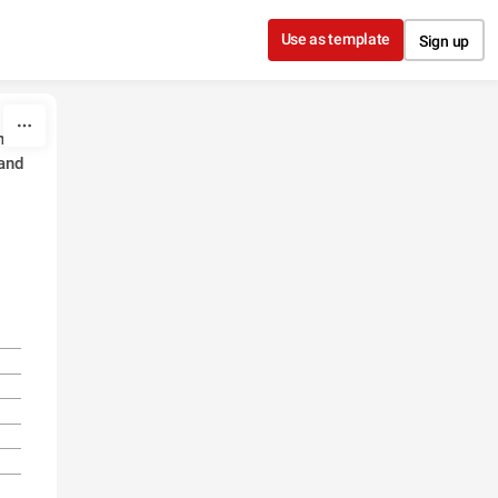
Use as template
Sign up
eir
and