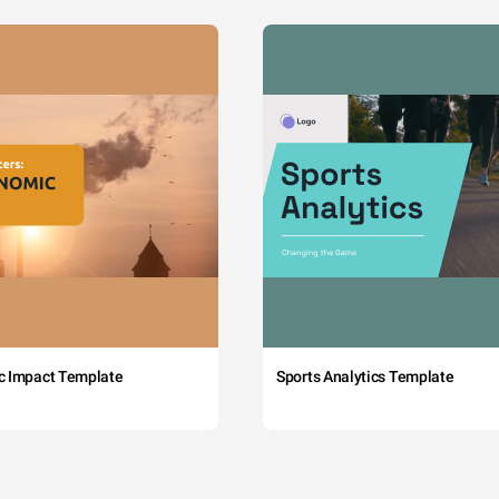
c Impact Template
Sports Analytics Template