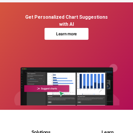
Get Personalized Chart Suggestions
with AI
Learn more
Solutions
Learn