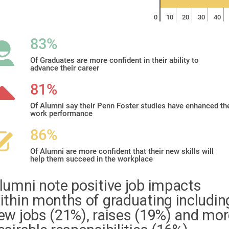
0
10
20
30
40
83%
Of Graduates are more confident in their ability to
advance their career
81%
Of Alumni say their Penn Foster studies have enhanced the
work performance
86%
Of Alumni are more confident that their new skills will
help them succeed in the workplace
lumni note positive job impacts
ithin months of graduating includin
ew jobs (21%), raises (19%) and mor