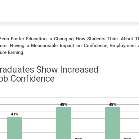
Skip to content
Penn Foster Education is Changing How Students Think About Th
ture. Having a Measureable Impact on Confidence, Employment 
ure Earning.
raduates Show Increased
ob Confidence
48%
48%
41%