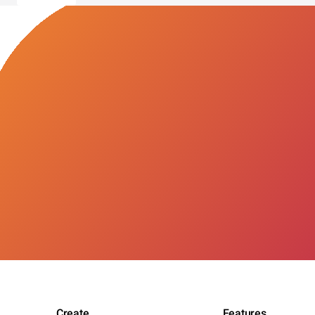
Create
Features