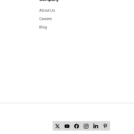
About Us
Careers
Blog