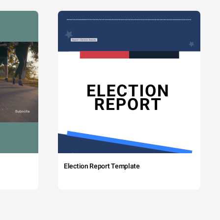
Election Report Template