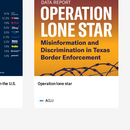
 the U.S.
Operation lone star
ACLU