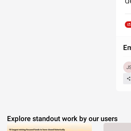
d
Em
Explore standout work by our users