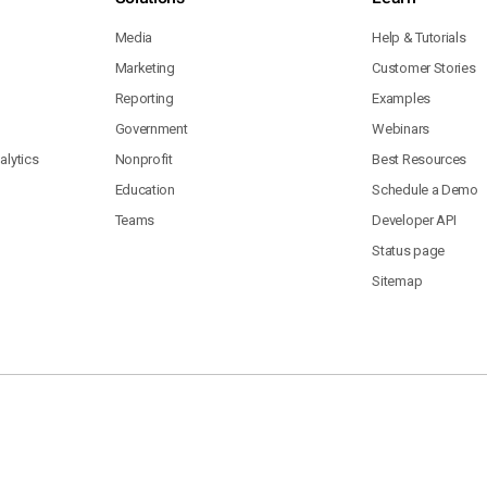
Media
Help & Tutorials
Marketing
Customer Stories
Reporting
Examples
Government
Webinars
lytics
Nonprofit
Best Resources
Education
Schedule a Demo
Teams
Developer API
Status page
Sitemap