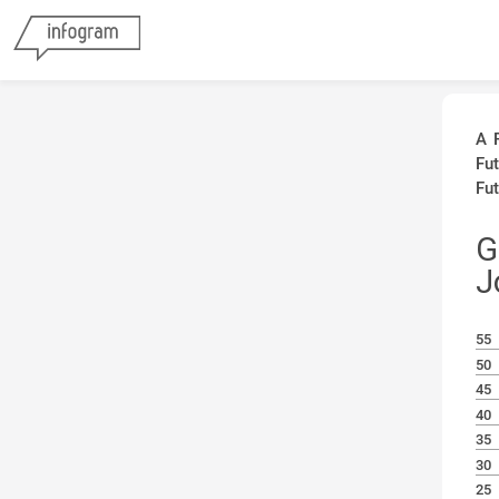
A 
Fu
Fut
G
J
55
50
45
40
35
30
25