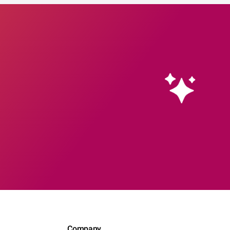
Company