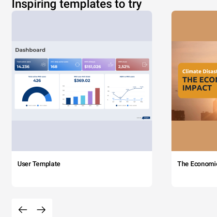
Inspiring templates to try
User Template
The Economi