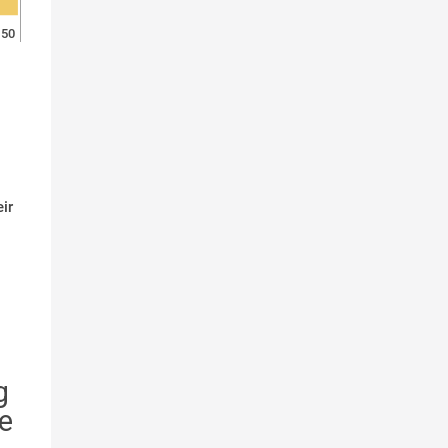
50
ir
g
e