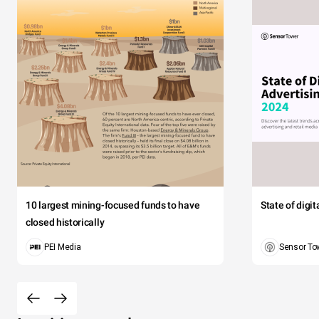
10 largest mining-focused funds to have
State of digi
closed historically
PEI Media
Sensor To