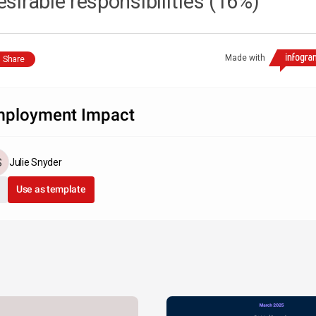
esirable responsibilities (16%)
Made with
Share
ployment Impact
Julie Snyder
Use as template