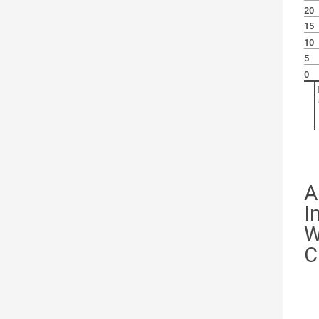
20
15
10
5
0
A
I
W
C