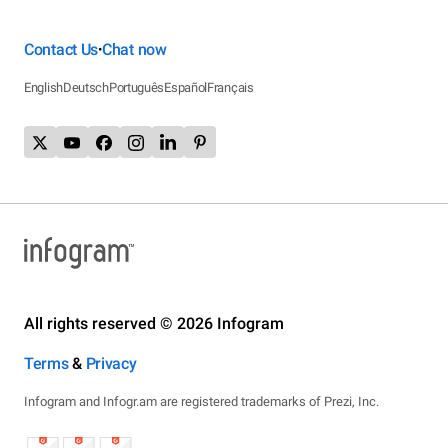
Contact Us
Chat now
•
English
Deutsch
Português
Español
Français
All rights reserved © 2026 Infogram
Terms
&
Privacy
Infogram and Infogr.am are registered trademarks of Prezi, Inc.