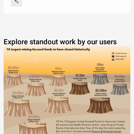
Explore standout work by our users