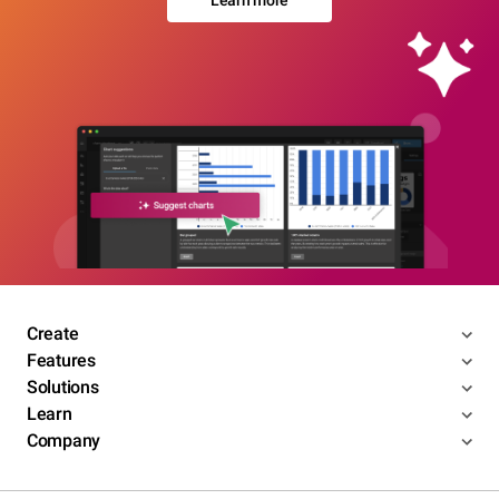
Learn more
Create
Features
Solutions
Learn
Company