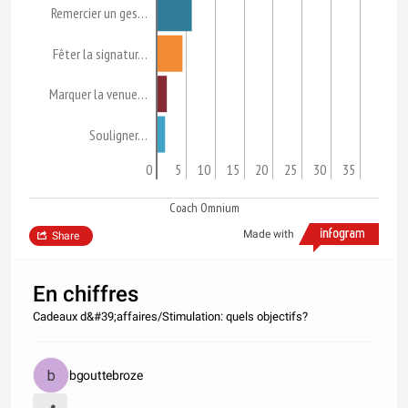
Remercier un ges…
Fêter la signatur…
Marquer la venue…
Souligner…
0
5
10
15
20
25
30
35
Coach Omnium
Made with
Share
En chiffres
Cadeaux d&#39;affaires/Stimulation: quels objectifs?
bgouttebroze