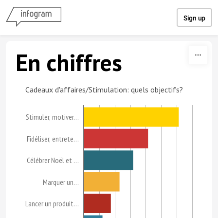
Skip to content
Sign up
En chiffres
Cadeaux d'affaires/Stimulation: quels objectifs?
Stimuler, motiver…
Fidéliser, entrete…
Célébrer Noël et …
Marquer un…
Lancer un produit…