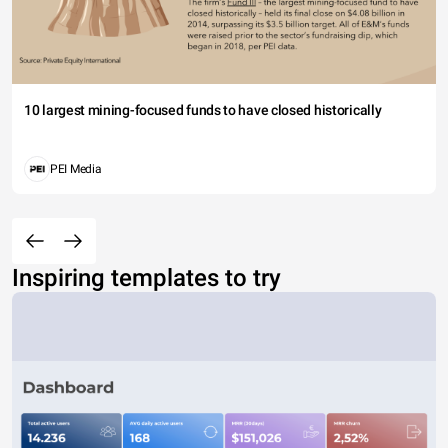
10 largest mining-focused funds to have closed historically
PEI Media
Inspiring templates to try