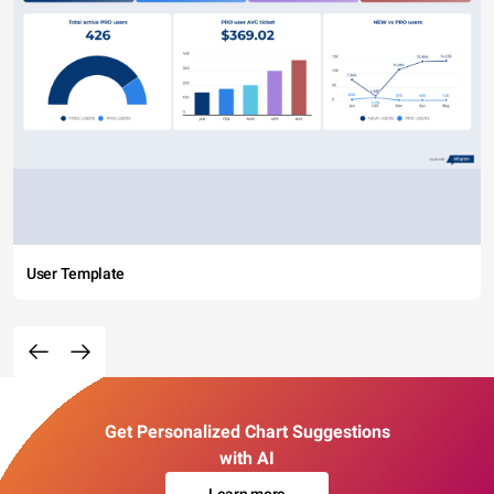
User Template
Get Personalized Chart Suggestions
with AI