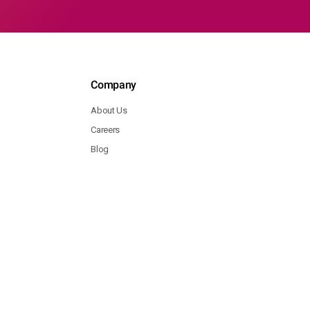
Company
About Us
Careers
Blog