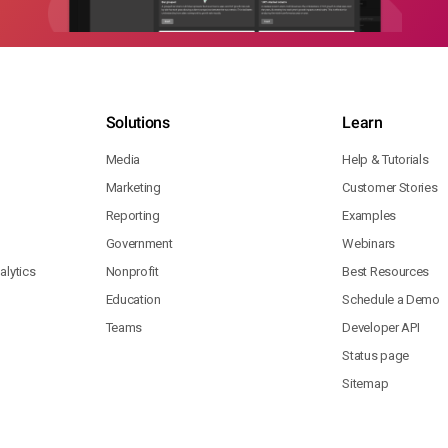
Solutions
Learn
Media
Help & Tutorials
Marketing
Customer Stories
Reporting
Examples
Government
Webinars
lytics
Nonprofit
Best Resources
Education
Schedule a Demo
Teams
Developer API
Status page
Sitemap