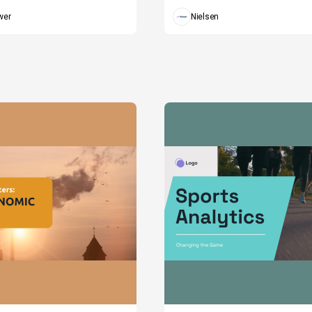
wer
Nielsen