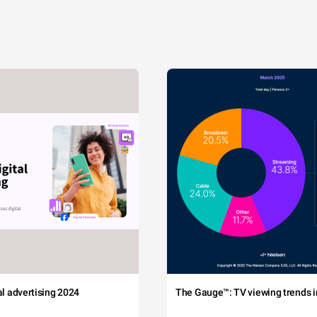
tal advertising 2024
The Gauge™: TV viewing trends in