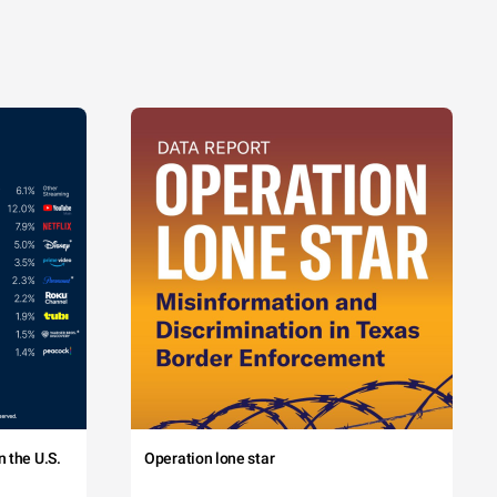
 the U.S.
Operation lone star