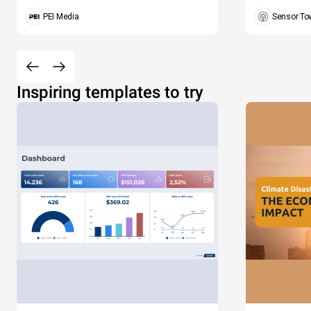
PEI Media
Sensor To
Inspiring templates to try