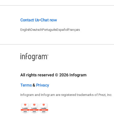
Contact Us
Chat now
•
English
Deutsch
Português
Español
Français
All rights reserved © 2026 Infogram
Terms
&
Privacy
Infogram and Infogr.am are registered trademarks of Prezi, Inc.