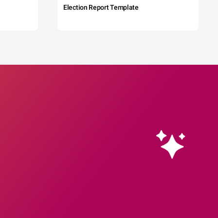
Election Report Template