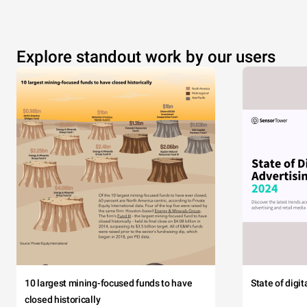
Explore standout work by our users
10 largest mining-focused funds to have
State of digi
closed historically