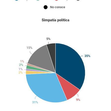
No conoce
Simpatía política
5%
15%
35%
1%
2%
1%
2%
9%
31%