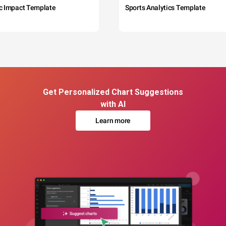
c Impact Template
Sports Analytics Template
Get Personalized Chart Suggestions
with AI
Learn more