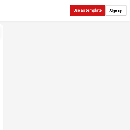
Use as template
Sign up