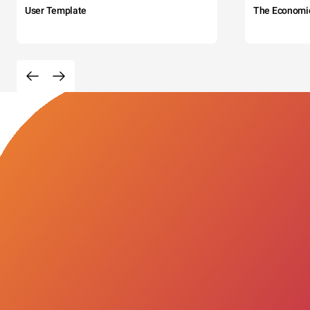
User Template
The Economi