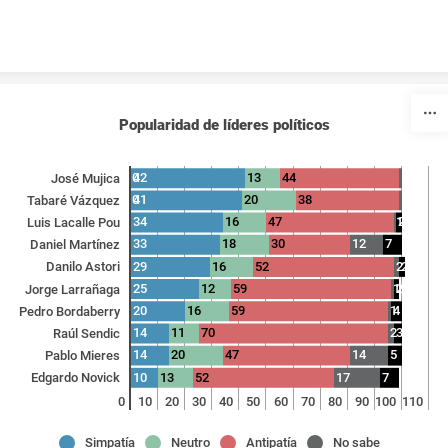
Skip to content
Popularidad de líderes políticos
0
42
13
44
1
José Mujica
0
41
20
38
1
Tabaré Vázquez
34
16
47
1
2
Luis Lacalle Pou
33
18
30
12
7
Daniel Martínez
29
16
52
2
2
Danilo Astori
25
12
59
1
2
Jorge Larrañaga
20
16
59
1
4
Pedro Bordaberry
14
11
70
2
3
Raúl Sendic
14
20
47
14
5
Pablo Mieres
10
13
52
17
7
Edgardo Novick
0
10
20
30
40
50
60
70
80
90
100
110
Simpatía
Neutro
Antipatía
No sabe