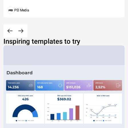
PEI Media
Inspiring templates to try