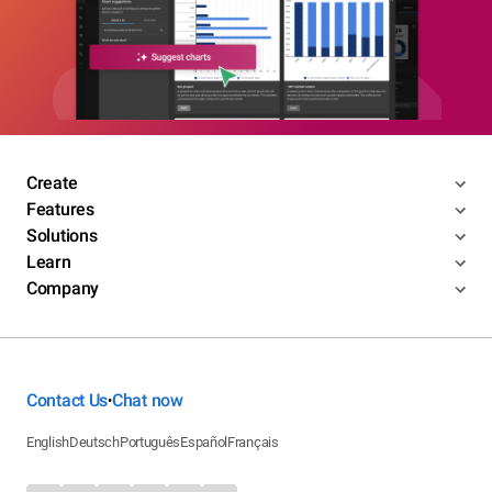
Create
Features
Solutions
Learn
Company
Contact Us
Chat now
•
English
Deutsch
Português
Español
Français