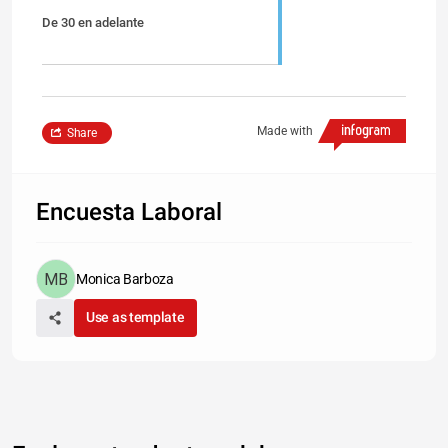
De 30 en adelante
Made with
Share
Encuesta Laboral
Monica Barboza
Use as template