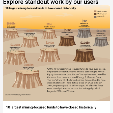
Explore standout work by our users
10 largest mining-focused funds to have closed historically