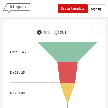
Skip to content
Use as template
Sign up
2015
2016
Entre 18 a 21
De 22 a 25
De 25 a 30