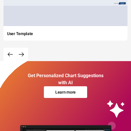
User Template
Get Personalized Chart Suggestions
with AI
Learn more