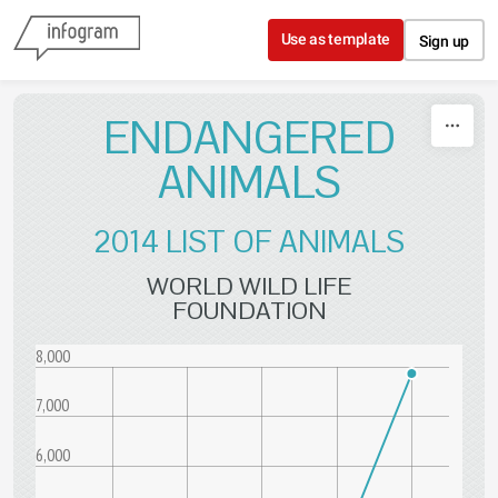
Skip to content
Use as template
Sign up
ENDANGERED
ANIMALS
2014 LIST OF ANIMALS
WORLD WILD LIFE
FOUNDATION
8,000
7,000
6,000