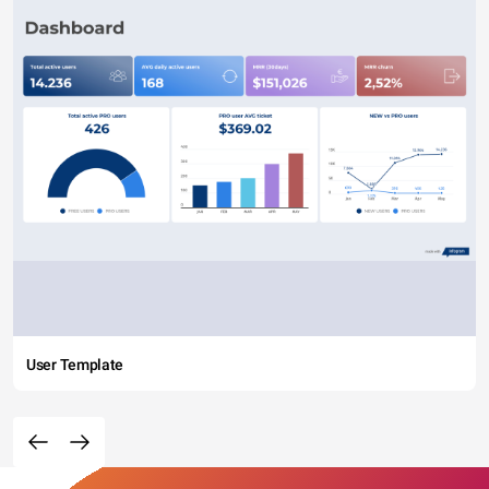
User Template