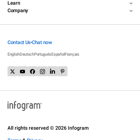
Learn
Company
Contact Us
Chat now
•
English
Deutsch
Português
Español
Français
All rights reserved © 2026 Infogram