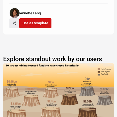
Annette Lang
Use as template
Explore standout work by our users