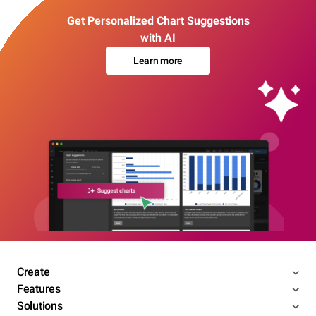
Get Personalized Chart Suggestions
with AI
Learn more
Create
Features
Solutions