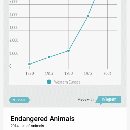
5,000
4,000
3,000
2,000
1,000
0
1870
1913
1950
1973
2003
Western Europe
Made with
Share
Endangered Animals
2014 List of Animals