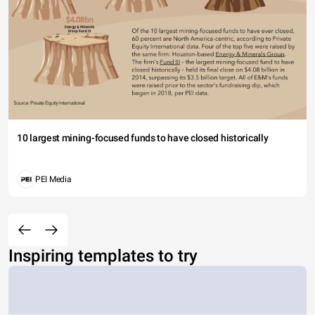
10 largest mining-focused funds to have closed historically
PEI Media
Inspiring templates to try