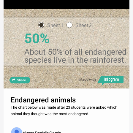
Sheet 1
Sheet 2
50%
About 50% of all endangered
species live in the rainforest.
Made with
Share
Endangered animals
The chart below was made after 23 students were asked which
animal they thought was the most endangered.