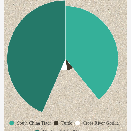
South China Tiger
Turtle
Cross River Gorilla