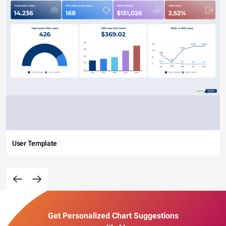
User Template
Get Personalized Chart Suggestions