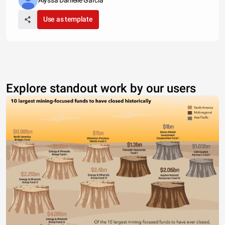
Alyssa Danielle Garcia
Use as template
Explore standout work by our users