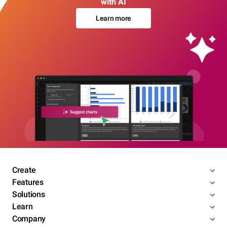
with AI
Learn more
Create
Features
Solutions
Learn
Company