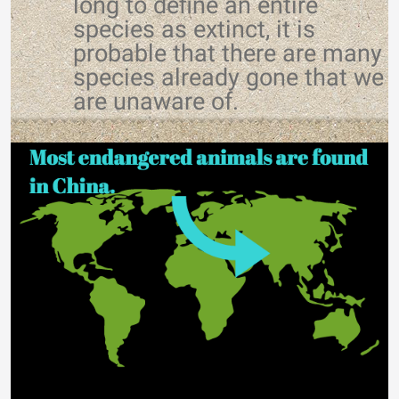
long to define an entire
species as extinct, it is
probable that there are many
species already gone that we
are unaware of.