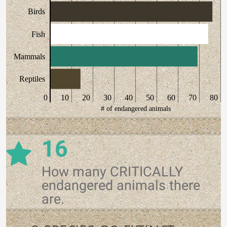
Birds
Fish
Mammals
Reptiles
0
10
20
30
40
50
60
70
80
# of endangered animals
16
How many CRITICALLY
endangered animals there
are.