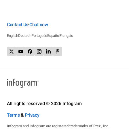
Contact Us
Chat now
•
English
Deutsch
Português
Español
Français
All rights reserved © 2026 Infogram
Terms
&
Privacy
Infogram and Infogr.am are registered trademarks of Prezi, Inc.