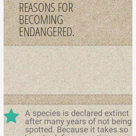
REASONS FOR
BECOMING
ENDANGERED.
A species is declared extinct
after many years of not being
spotted. Because it takes so