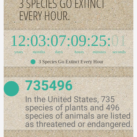
3 SPECIES GO EXTINCT
EVERY HOUR.
12
03
07
09
25
01
years
months
days
hours
minutes
seconds
3 Species Go Extinct Every Hour
735496
In the United States, 735
species of plants and 496
species of animals are listed
as threatened or endangered.