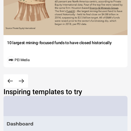
10 largest mining-focused funds to have closed historically
PEI Media
Inspiring templates to try