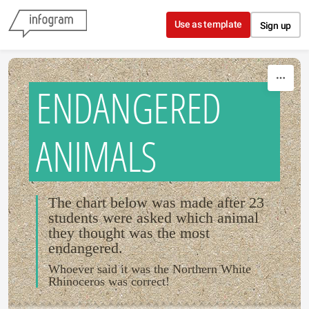
Skip to content
Use as template
Sign up
ENDANGERED
ANIMALS
The chart below was made after 23
students were asked which animal
they thought was the most
endangered.
Whoever said it was the Northern White
Rhinoceros was correct!