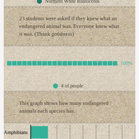
Northern White Rhinoceros
23 students were asked if they knew what an
endangered animal was. Everyone knew what
it was. (Thank goodness)
100%
# of people
This graph shows how many endangered
animals each species has.
Amphibians