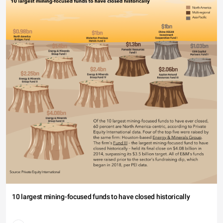
10 largest mining-focused funds to have closed historically