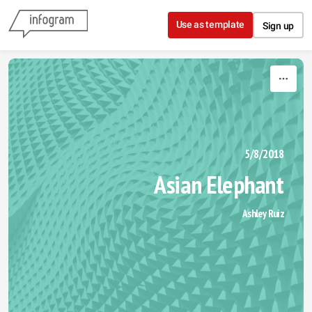
Skip to content
Use as template
Sign up
5/8/2018
Asian Elephant 
Ashley Ruiz