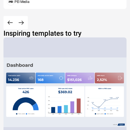
PEI Media
Inspiring templates to try