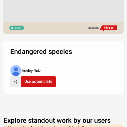
Share
Made with
Endangered species
Ashley Ruiz
Use as template
Explore standout work by our users