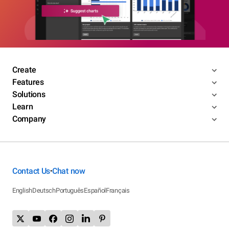
Create
Features
Solutions
Learn
Company
Contact Us
Chat now
•
English
Deutsch
Português
Español
Français