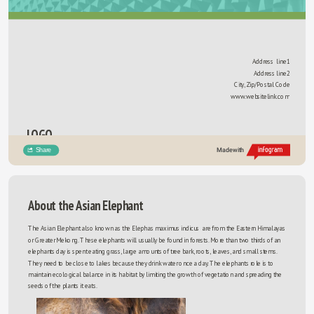
Address  line1
Address line2
City, Zip/Postal Code
www.websitelink.com
LOGO
Share
Made with
About the Asian Elephant
The Asian Elephant also known as the Elephas maximus indicus  are from the Eastern Himalayas 
or Greater Mekong. These elephants will usually be found in forests. More than two thirds of an 
elephants day is spent eating grass, large amounts of tree bark, roots, leaves, and small stems. 
They need to be close to lakes because they drink water once a day. The elephants role is to 
maintain ecological balance in its habitat by limiting the growth of vegetation and spreading the 
seeds of the plants it eats. 