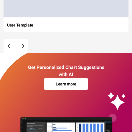
User Template
Get Personalized Chart Suggestions
with AI
Learn more