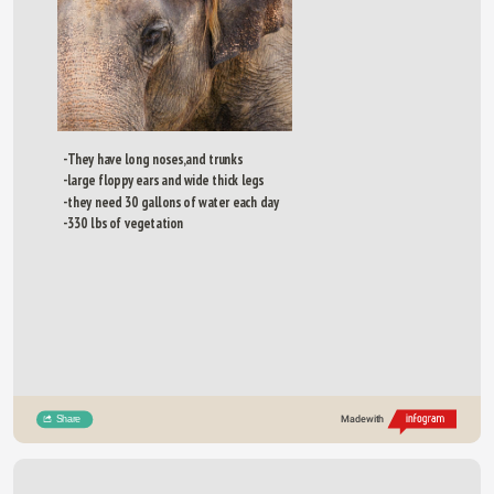
-They have long noses,and trunks 
-large floppy ears and wide thick legs
-they need 30 gallons of water each day
-330 lbs of vegetation
Share
Made with