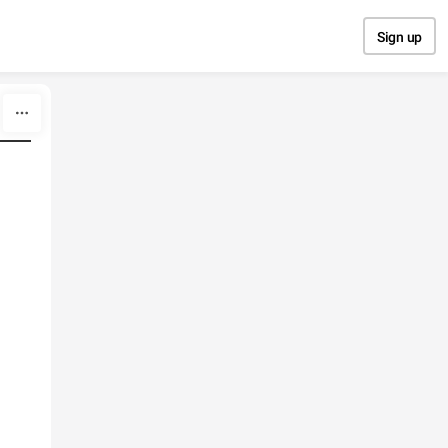
Sign up