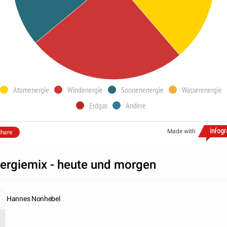
Atomenergie
Windenergie
Sonnenenergie
Wasserenergie
Erdgas
Andere
Made with
hare
ergiemix - heute und morgen
Hannes Nonhebel