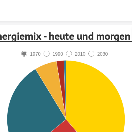
Skip to content
nergiemix - heute und morgen
1970
1990
2010
2030