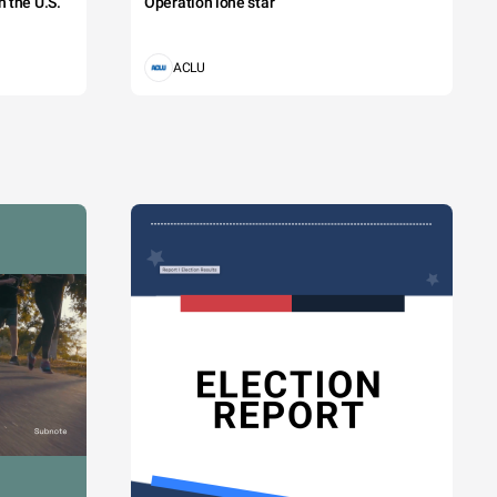
 the U.S.
Operation lone star
ACLU