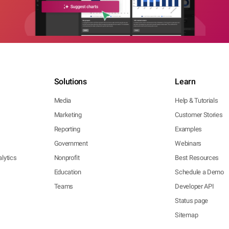
Solutions
Learn
Media
Help & Tutorials
Marketing
Customer Stories
Reporting
Examples
Government
Webinars
lytics
Nonprofit
Best Resources
Education
Schedule a Demo
Teams
Developer API
Status page
Sitemap