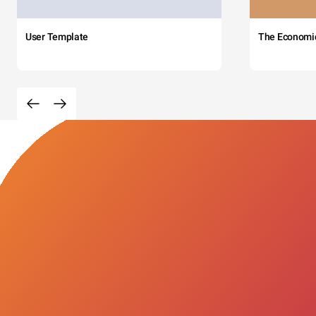
User Template
The Economi