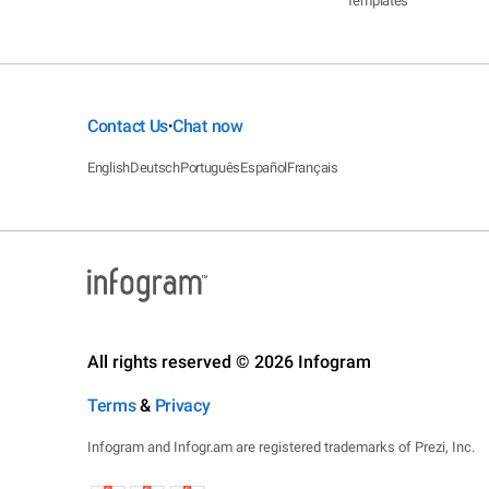
Templates
Contact Us
Chat now
•
English
Deutsch
Português
Español
Français
All rights reserved © 2026 Infogram
Terms
&
Privacy
Infogram and Infogr.am are registered trademarks of Prezi, Inc.