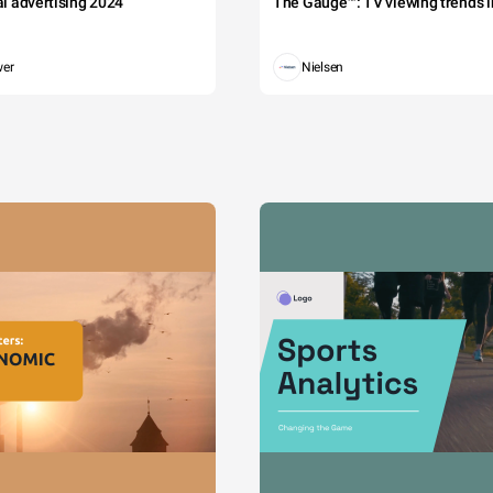
tal advertising 2024
The Gauge™: TV viewing trends in
wer
Nielsen