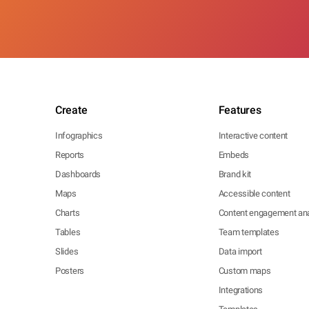
Create
Features
Infographics
Interactive content
Reports
Embeds
Dashboards
Brand kit
Maps
Accessible content
Charts
Content engagement ana
Tables
Team templates
Slides
Data import
Posters
Custom maps
Integrations