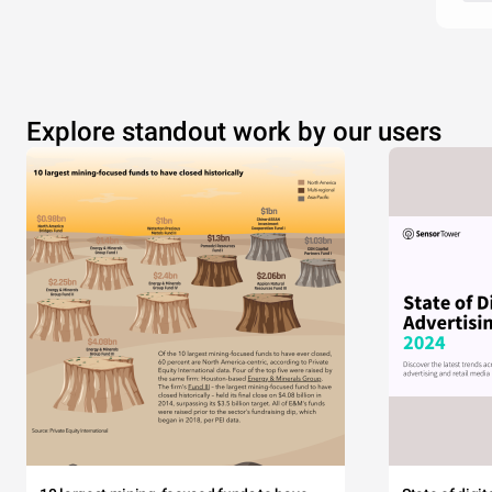
Explore standout work by our users