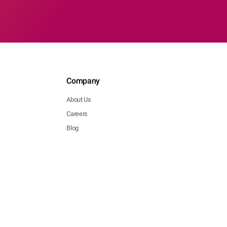
Company
About Us
Careers
Blog