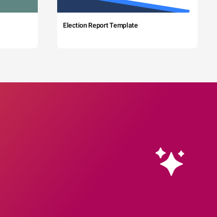
Election Report Template