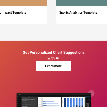
c Impact Template
Sports Analytics Template
Get Personalized Chart Suggestions
with AI
Learn more