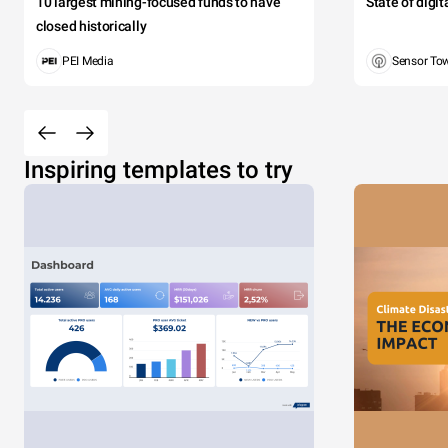
10 largest mining-focused funds to have
State of digi
closed historically
PEI Media
Sensor To
Inspiring templates to try