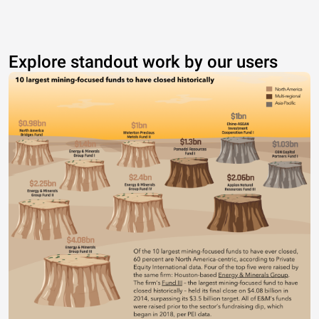
Explore standout work by our users