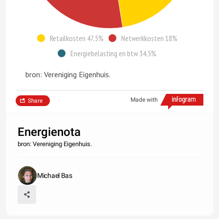
Retailkosten 47,5%
Netwerkkosten 18%
Energiebelasting en btw 34,5%
bron: Vereniging Eigenhuis.
Made with
Share
Energienota
bron: Vereniging Eigenhuis.
Michael Bas