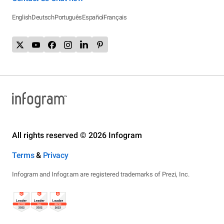
English
Deutsch
Português
Español
Français
All rights reserved © 2026 Infogram
Terms
&
Privacy
Infogram and Infogr.am are registered trademarks of Prezi, Inc.