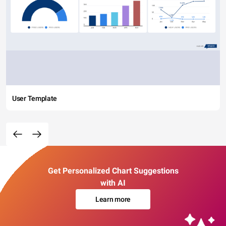
User Template
Get Personalized Chart Suggestions
with AI
Learn more