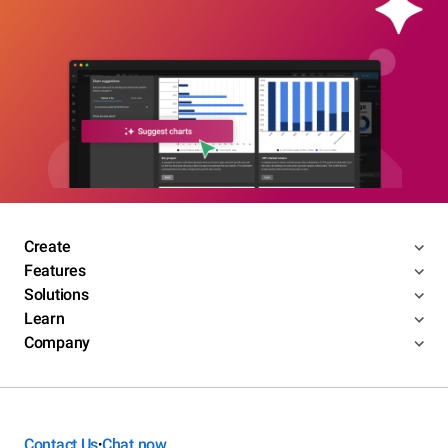
Create
Features
Solutions
Learn
Company
Contact Us
Chat now
•