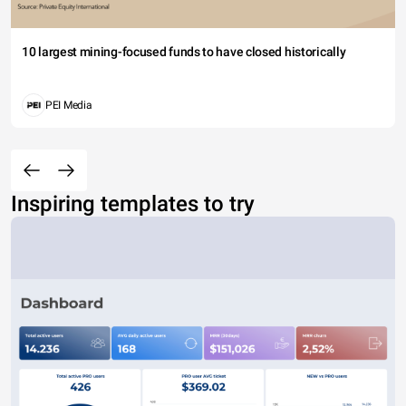
10 largest mining-focused funds to have closed historically
PEI Media
Inspiring templates to try