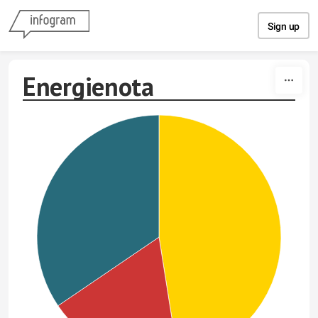
Skip to content
Sign up
Energienota